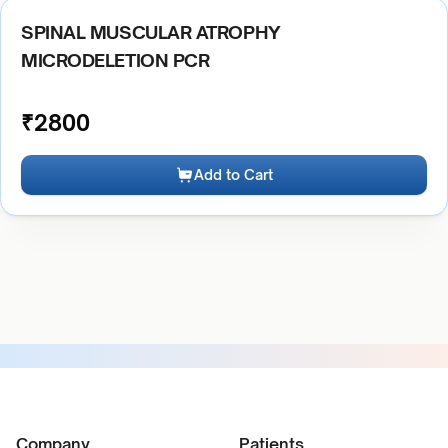
SPINAL MUSCULAR ATROPHY
MICRODELETION PCR
₹
2800
Add to Cart
Company
Patients