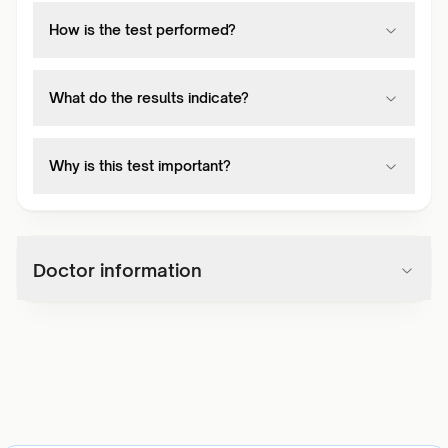
How is the test performed?
What do the results indicate?
Why is this test important?
Doctor information