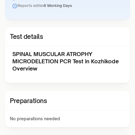
Reports within
8 Working Days
Test details
SPINAL MUSCULAR ATROPHY
MICRODELETION PCR Test in Kozhikode
Overview
Preparations
No preparations needed