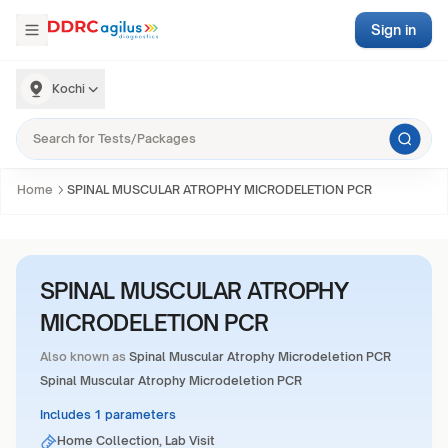
Sign in
Kochi
Home
SPINAL MUSCULAR ATROPHY MICRODELETION PCR
SPINAL MUSCULAR ATROPHY
MICRODELETION PCR
Also known as
Spinal Muscular Atrophy Microdeletion PCR
Spinal Muscular Atrophy Microdeletion PCR
Includes 1 parameters
Home Collection, Lab Visit