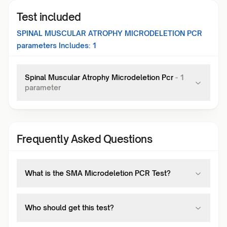
Test included
SPINAL MUSCULAR ATROPHY MICRODELETION PCR
parameters Includes:
1
Spinal Muscular Atrophy Microdeletion Pcr
-
1
parameter
Frequently Asked Questions
What is the SMA Microdeletion PCR Test?
Who should get this test?