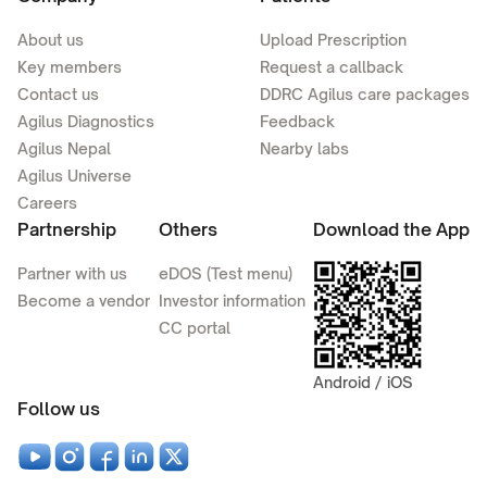
About us
Upload Prescription
Key members
Request a callback
Contact us
DDRC Agilus care packages
Agilus Diagnostics
Feedback
Agilus Nepal
Nearby labs
Agilus Universe
Careers
Partnership
Others
Download the App
Partner with us
eDOS (Test menu)
Become a vendor
Investor information
CC portal
Android / iOS
Follow us