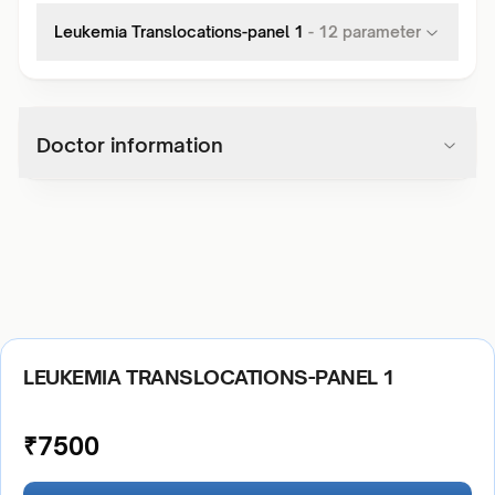
Leukemia Translocations-panel 1
-
12
parameter
Doctor information
LEUKEMIA TRANSLOCATIONS-PANEL 1
₹
7500