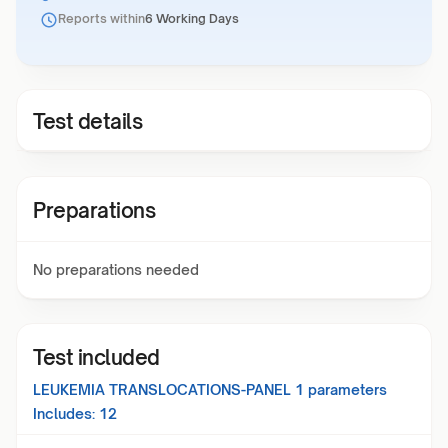
Reports within
6 Working Days
Test details
Preparations
No preparations needed
Test included
LEUKEMIA TRANSLOCATIONS-PANEL 1
parameters
Includes:
12