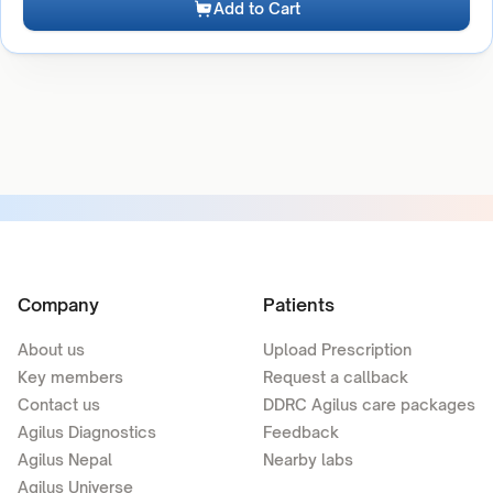
Add to Cart
Company
Patients
About us
Upload Prescription
Key members
Request a callback
Contact us
DDRC Agilus care packages
Agilus Diagnostics
Feedback
Agilus Nepal
Nearby labs
Agilus Universe