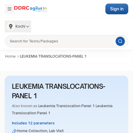
Sign in
Kochi
Home
LEUKEMIA TRANSLOCATIONS-PANEL 1
LEUKEMIA TRANSLOCATIONS-
PANEL 1
Also known as
Leukemia Translocation Panel 1 Leukemia
Translocation Panel 1
Includes 12 parameters
Home Collection, Lab Visit