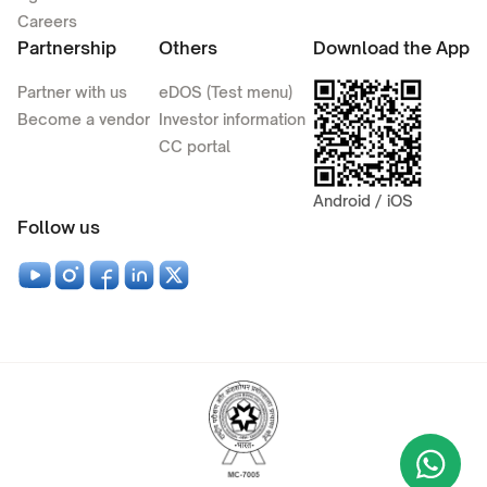
Careers
Partnership
Others
Download the App
Partner with us
eDOS (Test menu)
Become a vendor
Investor information
CC portal
Android / iOS
Follow us
Wha
+9