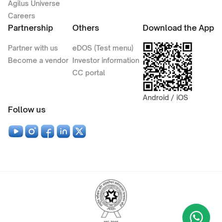
Agilus Universe
Careers
Partnership
Others
Download the App
Partner with us
eDOS (Test menu)
Become a vendor
Investor information
CC portal
Android / iOS
Follow us
Wha