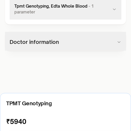
Tpmt Genotyping, Edta Whole Blood
-
1
parameter
Doctor information
TPMT Genotyping
₹
5940