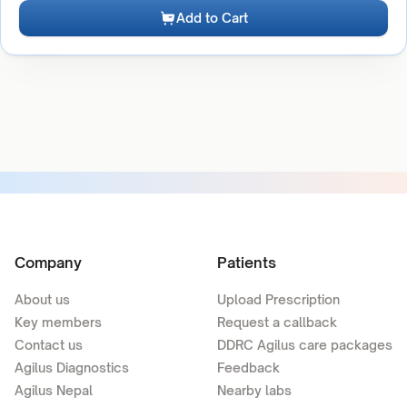
Add to Cart
Company
Patients
About us
Upload Prescription
Key members
Request a callback
Contact us
DDRC Agilus care packages
Agilus Diagnostics
Feedback
Agilus Nepal
Nearby labs