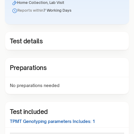
Home Collection, Lab Visit
Reports within
7 Working Days
Test details
Preparations
No preparations needed
Test included
TPMT Genotyping
parameters Includes:
1