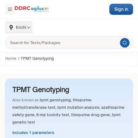
Sign in
Kochi
Home
TPMT Genotyping
TPMT Genotyping
Also known as
tpmt genotyping, thiopurine
methyltransferase test, tpmt mutation analysis, azathioprine
safety gene, 6-mp toxicity test, thiopurine drug gene, tpmt
genetic test
Includes 1 parameters