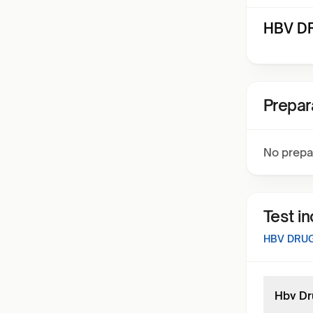
HBV DR
Prepar
No prepa
Test i
HBV DRU
Hbv Dr