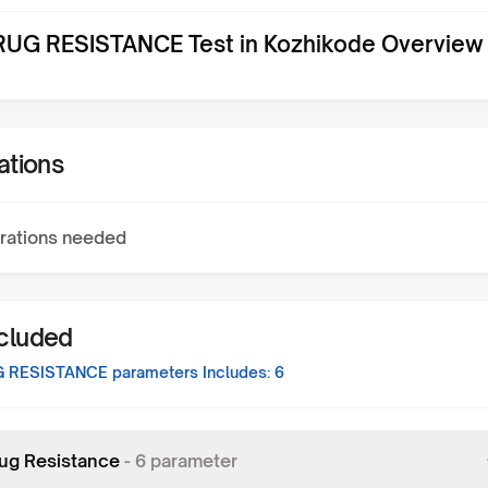
UG RESISTANCE Test in Kozhikode Overview
ations
rations needed
ncluded
G RESISTANCE
parameters Includes:
6
ug Resistance
-
6
parameter