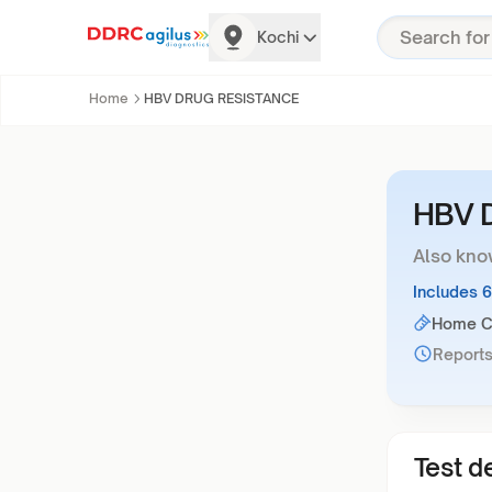
Kochi
Home
HBV DRUG RESISTANCE
HBV 
Also kno
Includes 
Home Co
Reports
Test de