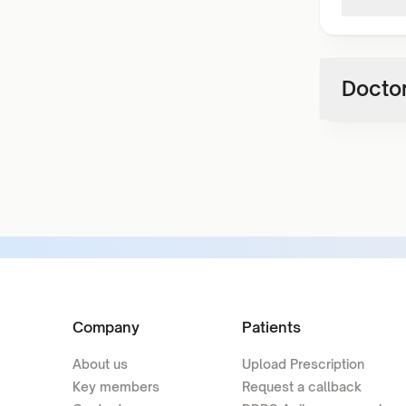
Doctor
Company
Patients
About us
Upload Prescription
Key members
Request a callback