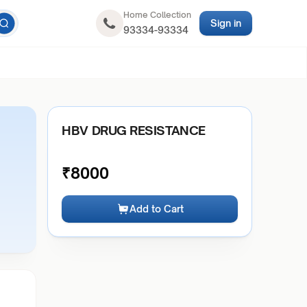
Home Collection
Sign in
93334-93334
HBV DRUG RESISTANCE
₹
8000
Add to Cart