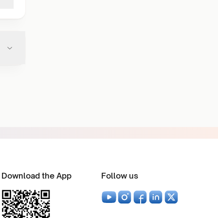
Download the App
Follow us