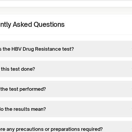
ntly Asked Questions
s the HBV Drug Resistance test?
 this test done?
 the test performed?
o the results mean?
ere any precautions or preparations required?