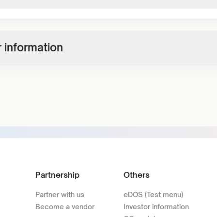
 information
Partnership
Others
Partner with us
eDOS (Test menu)
Become a vendor
Investor information