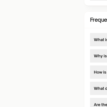
Freque
What i
Why is
How is
What d
Are th