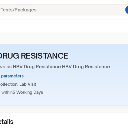
DRUG RESISTANCE
wn as
HBV Drug Resistance HBV Drug Resistance
6 parameters
llection, Lab Visit
 within
5 Working Days
tails