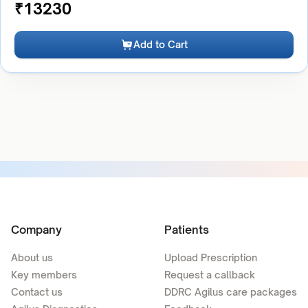
₹
13230
Add to Cart
Company
Patients
About us
Upload Prescription
Key members
Request a callback
Contact us
DDRC Agilus care packages