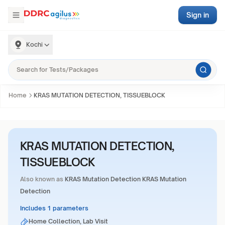
Sign in
Kochi
Home
KRAS MUTATION DETECTION, TISSUEBLOCK
KRAS MUTATION DETECTION,
TISSUEBLOCK
Also known as
KRAS Mutation Detection KRAS Mutation
Detection
Includes 1 parameters
Home Collection, Lab Visit