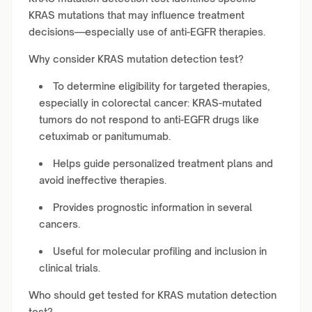
KRAS mutations that may influence treatment
decisions—especially use of anti-EGFR therapies.
Why consider KRAS mutation detection test?
To determine eligibility for targeted therapies,
especially in colorectal cancer: KRAS-mutated
tumors do not respond to anti-EGFR drugs like
cetuximab or panitumumab.
Helps guide personalized treatment plans and
avoid ineffective therapies.
Provides prognostic information in several
cancers.
Useful for molecular profiling and inclusion in
clinical trials.
Who should get tested for KRAS mutation detection
test?