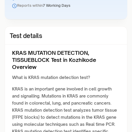
Reports within
7 Working Days
Test details
KRAS MUTATION DETECTION,
TISSUEBLOCK Test in Kozhikode
Overview
What is KRAS mutation detection test?
KRAS is an important gene involved in cell growth
and signalling. Mutations in KRAS are commonly
found in colorectal, lung, and pancreatic cancers.
KRAS mutation detection test analyzes tumor tissue
(FFPE blocks) to detect mutations in the KRAS gene
using molecular techniques such as Real time PCR.
KRAS mutation detection test identifies specific