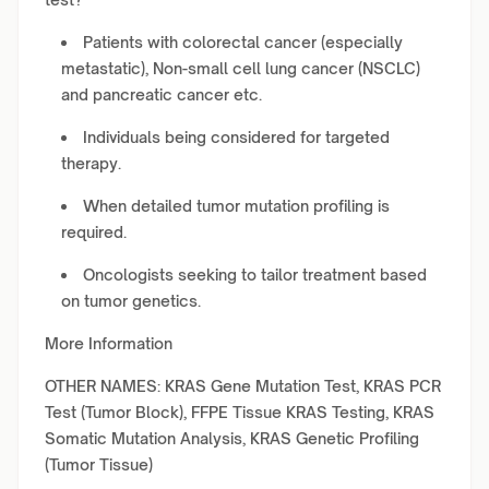
Patients with colorectal cancer (especially
metastatic), Non-small cell lung cancer (NSCLC)
and pancreatic cancer etc.
Individuals being considered for targeted
therapy.
When detailed tumor mutation profiling is
required.
Oncologists seeking to tailor treatment based
on tumor genetics.
More Information
OTHER NAMES: KRAS Gene Mutation Test, KRAS PCR
Test (Tumor Block), FFPE Tissue KRAS Testing, KRAS
Somatic Mutation Analysis, KRAS Genetic Profiling
(Tumor Tissue)