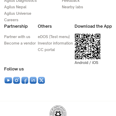
Agilus Diagnostics
Feedback
Agilus Nepal
Nearby labs
Agilus Universe
Careers
Partnership
Others
Download the App
Partner with us
eDOS (Test menu)
Become a vendor
Investor information
CC portal
Android / iOS
Follow us