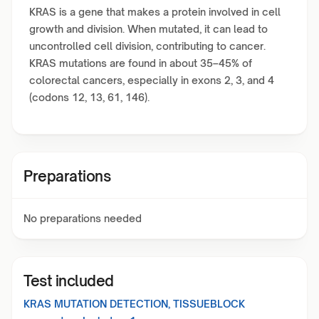
KRAS is a gene that makes a protein involved in cell
growth and division. When mutated, it can lead to
uncontrolled cell division, contributing to cancer.
KRAS mutations are found in about 35–45% of
colorectal cancers, especially in exons 2, 3, and 4
(codons 12, 13, 61, 146).
Preparations
No preparations needed
Test included
KRAS MUTATION DETECTION, TISSUEBLOCK