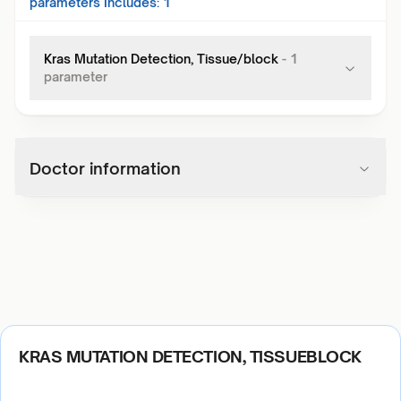
parameters Includes:
1
Kras Mutation Detection, Tissue/block
-
1
parameter
Doctor information
KRAS MUTATION DETECTION, TISSUEBLOCK