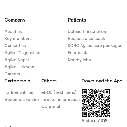
Company
Patients
About us
Upload Prescription
Key members
Request a callback
Contact us
DDRC Agilus care packages
Agilus Diagnostics
Feedback
Agilus Nepal
Nearby labs
Agilus Universe
Careers
Partnership
Others
Download the App
Partner with us
eDOS (Test menu)
Become a vendor
Investor information
CC portal
Android / iOS