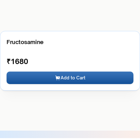
Fructosamine
₹
1680
Add to Cart