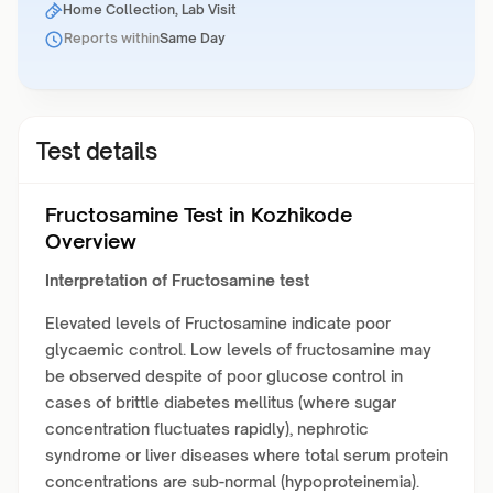
Home Collection, Lab Visit
Reports within
Same Day
Test details
Fructosamine Test in Kozhikode
Overview
Interpretation of Fructosamine test
Elevated levels of Fructosamine indicate poor
glycaemic control. Low levels of fructosamine may
be observed despite of poor glucose control in
cases of brittle diabetes mellitus (where sugar
concentration fluctuates rapidly), nephrotic
syndrome or liver diseases where total serum protein
concentrations are sub-normal (hypoproteinemia).