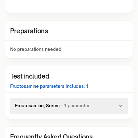
Preparations
No preparations needed
Test included
Fructosamine
parameters Includes:
1
Fructosamine, Serum
-
1
parameter
Frequently Asked Questions