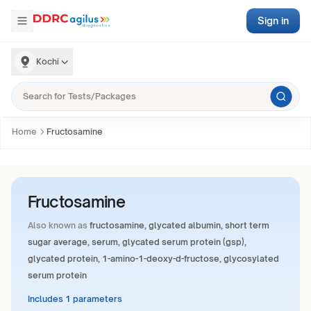
Sign in
Kochi
Home
Fructosamine
Fructosamine
Also known as
fructosamine, glycated albumin, short term
sugar average, serum, glycated serum protein (gsp),
glycated protein, 1-amino-1-deoxy-d-fructose, glycosylated
serum protein
Includes 1 parameters