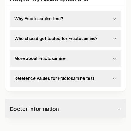
Why Fructosamine test?
Who should get tested for Fructosamine?
More about Fructosamine
Reference values for Fructosamine test
Doctor information