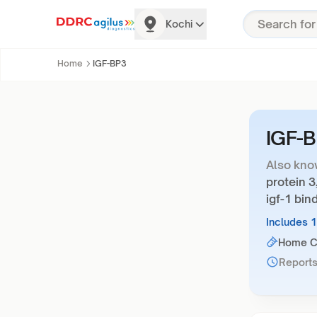
Kochi
Home
IGF-BP3
IGF-
Also kno
protein 3
igf-1 bin
Includes 
Home Co
Reports