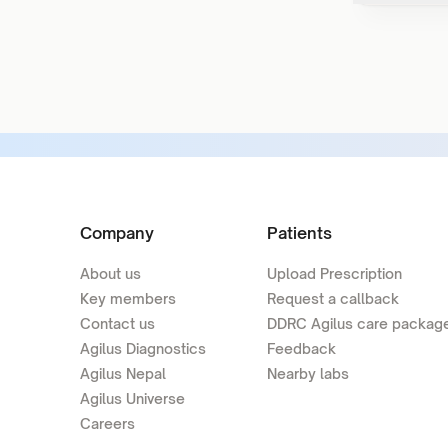
Company
Patients
About us
Upload Prescription
Key members
Request a callback
Contact us
DDRC Agilus care packag
Agilus Diagnostics
Feedback
Agilus Nepal
Nearby labs
Agilus Universe
Careers