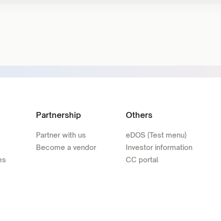
Partnership
Others
Partner with us
eDOS (Test menu)
Become a vendor
Investor information
es
CC portal