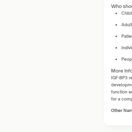
Who shou
Child
Adul
Patie
Indiv
Peopl
More Inf
IGF-BP3 re
developmen
function a
for a comp
Other Na