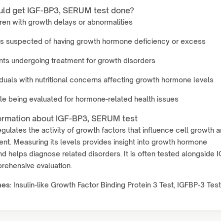
ld get IGF-BP3, SERUM test done?
ren with growth delays or abnormalities
ts suspected of having growth hormone deficiency or excess
nts undergoing treatment for growth disorders
iduals with nutritional concerns affecting growth hormone levels
e being evaluated for hormone-related health issues
ormation about IGF-BP3, SERUM test
gulates the activity of growth factors that influence cell growth 
t. Measuring its levels provides insight into growth hormone
nd helps diagnose related disorders. It is often tested alongside 
rehensive evaluation.
mes:
Insulin-like Growth Factor Binding Protein 3 Test, IGFBP-3 Test