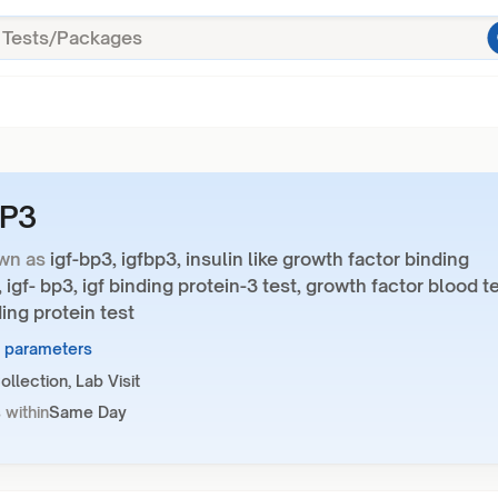
BP3
wn as
igf-bp3, igfbp3, insulin like growth factor binding
, igf- bp3, igf binding protein-3 test, growth factor blood te
ding protein test
1 parameters
llection, Lab Visit
 within
Same Day