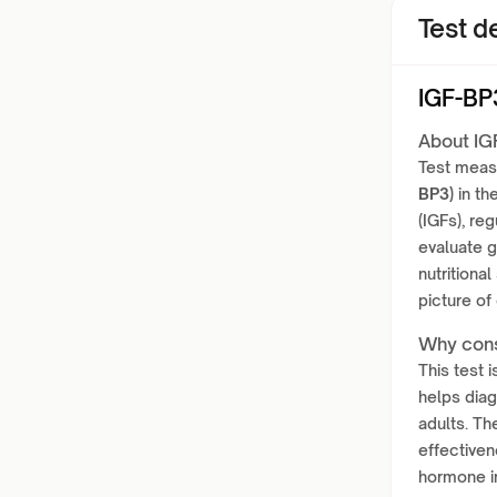
Test de
IGF-BP
About IG
Test meas
BP3)
in th
(IGFs), reg
evaluate g
nutritional
picture of
Why cons
This test 
helps diag
adults. Th
effectiven
hormone im