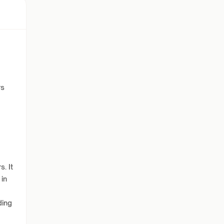
rs
. It
 in
ding