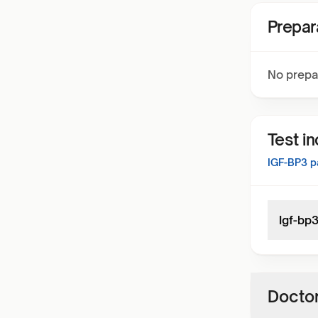
Prepar
No prepa
Test i
IGF-BP3
pa
Igf-bp
Doctor