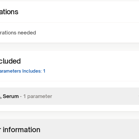
ations
rations needed
ncluded
rameters Includes:
1
3, Serum
-
1
parameter
 information