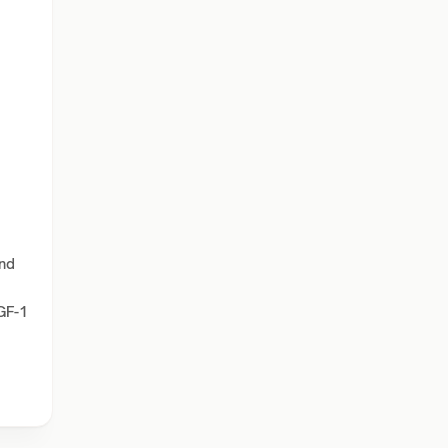
and
IGF-1