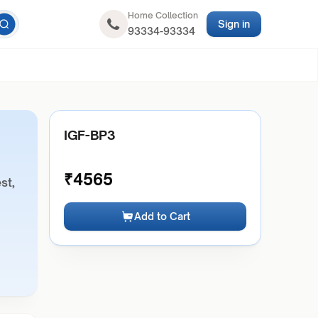
Home Collection
Sign in
93334-93334
IGF-BP3
₹
4565
st,
Add to Cart