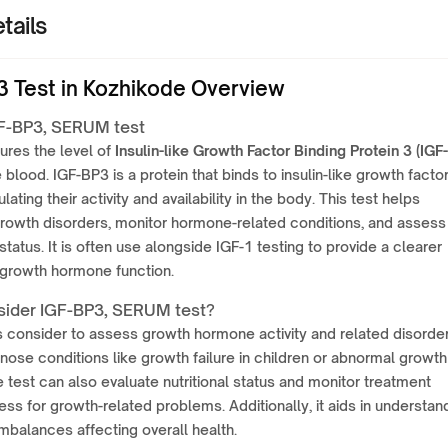
tails
3 Test in Kozhikode Overview
F-BP3, SERUM test
ures the level of
Insulin-like Growth Factor Binding Protein 3 (IGF-
e blood. IGF-BP3 is a protein that binds to insulin-like growth facto
ulating their activity and availability in the body. This test helps
rowth disorders, monitor hormone-related conditions, and assess
 status. It is often use alongside IGF-1 testing to provide a clearer
 growth hormone function.
ider IGF-BP3, SERUM test?
is consider to assess growth hormone activity and related disorders
nose conditions like growth failure in children or abnormal growth
e test can also evaluate nutritional status and monitor treatment
ess for growth-related problems. Additionally, it aids in understan
balances affecting overall health.