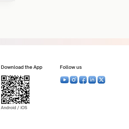
Download the App
Follow us
Android / iOS