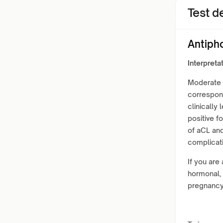
Test de
Antiph
Interpretat
Moderate t
correspond
clinically
positive f
of aCL an
complicati
If you are
hormonal, 
pregnancy