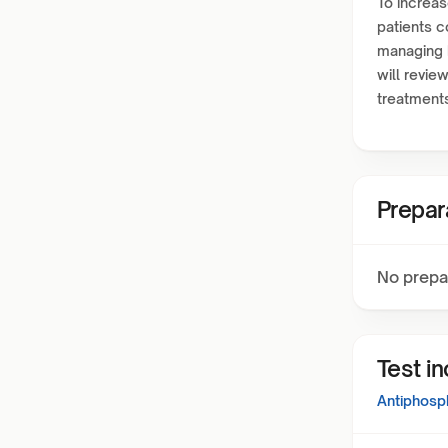
To increas
patients c
managing h
will revi
treatment
Prepar
No prepa
Test i
Antiphosp