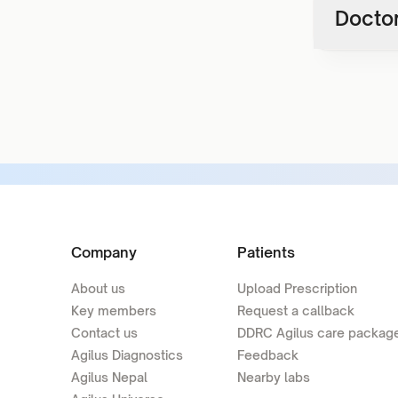
Doctor
Company
Patients
About us
Upload Prescription
Key members
Request a callback
Contact us
DDRC Agilus care packag
Agilus Diagnostics
Feedback
Agilus Nepal
Nearby labs