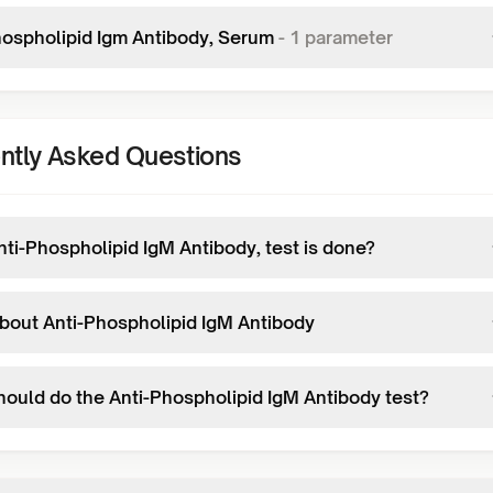
hospholipid Igm Antibody, Serum
-
1
parameter
ntly Asked Questions
ti-Phospholipid IgM Antibody, test is done?
bout Anti-Phospholipid IgM Antibody
ould do the Anti-Phospholipid IgM Antibody test?