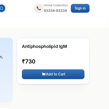
Home Collection
Sign in
93334-93334
Antiphospholipid IgM
m,
₹
730
Add to Cart