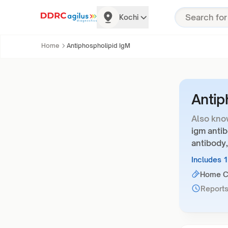
Kochi
Home
Antiphospholipid IgM
Antip
Also kno
igm antib
antibody,
Includes 
Home Co
Reports