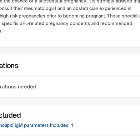
e the chance of a successful pregnancy, it is strongly advised tha
onsult their rheumatologist and an obstetrician experienced in
igh-risk pregnancies prior to becoming pregnant. These speciali
ew specific aPL-related pregnancy concerns and recommended
s.
ations
rations needed
ncluded
holipid IgM
parameters Includes:
1