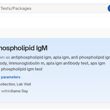
hospholipid IgM
wn as
antiphospholipid igm, apla igm, anti phospholipid ig
ody, immunoglobulin m, apla igm antibody test, aps igm
 phospholipid igm test
1 parameters
llection, Lab Visit
 within
Same Day