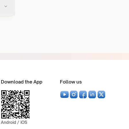
Download the App
Follow us
Android / iOS