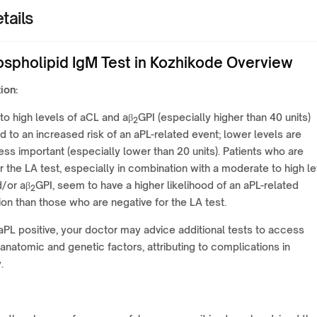
tails
ospholipid IgM Test in Kozhikode Overview
ion:
o high levels of aCL and aβ
GPI (especially higher than 40 units)
2
 to an increased risk of an aPL-related event; lower levels are
 less important (especially lower than 20 units). Patients who are
or the LA test, especially in combination with a moderate to high le
d/or aβ
GPI, seem to have a higher likelihood of an aPL-related
2
on than those who are negative for the LA test.
 aPL positive, your doctor may advice additional tests to access
anatomic and genetic factors, attributing to complications in
.