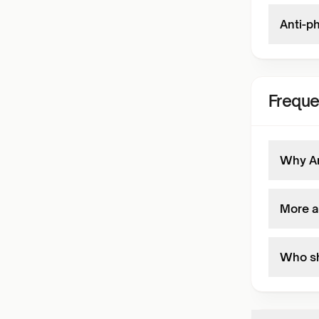
Anti-p
Freque
Why An
More a
Who sh