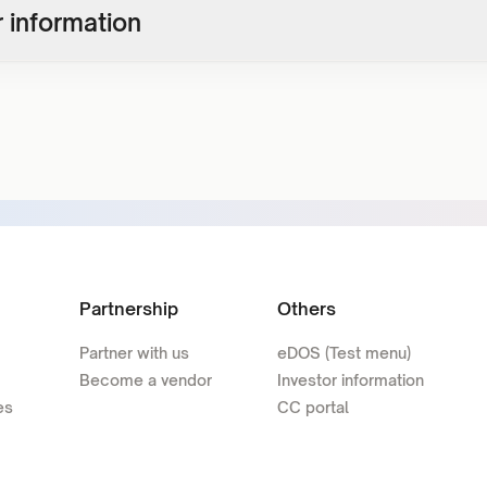
 information
Partnership
Others
Partner with us
eDOS (Test menu)
Become a vendor
Investor information
es
CC portal