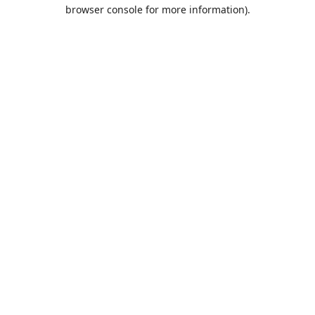
browser console for more information).