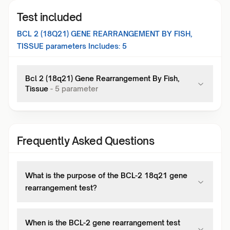
Test included
BCL 2 (18Q21) GENE REARRANGEMENT BY FISH,
TISSUE
parameters Includes:
5
Bcl 2 (18q21) Gene Rearrangement By Fish,
Tissue
-
5
parameter
Frequently Asked Questions
What is the purpose of the BCL-2 18q21 gene
rearrangement test?
When is the BCL-2 gene rearrangement test