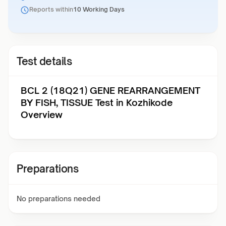
Reports within
10 Working Days
Test details
BCL 2 (18Q21) GENE REARRANGEMENT
BY FISH, TISSUE Test in Kozhikode
Overview
Preparations
No preparations needed