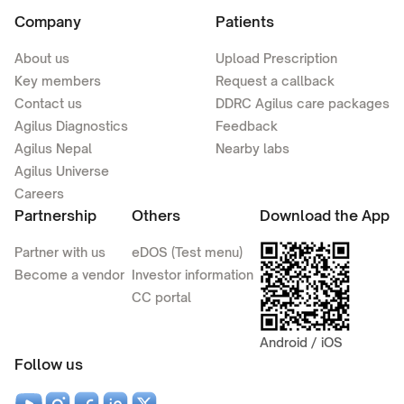
Company
Patients
About us
Upload Prescription
Key members
Request a callback
Contact us
DDRC Agilus care packages
Agilus Diagnostics
Feedback
Agilus Nepal
Nearby labs
Agilus Universe
Careers
Partnership
Others
Download the App
Partner with us
eDOS (Test menu)
Become a vendor
Investor information
CC portal
Android / iOS
Follow us