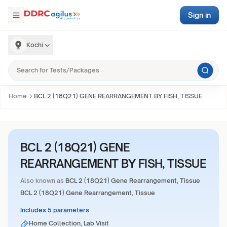
Sign in
Kochi
Home
BCL 2 (18Q21) GENE REARRANGEMENT BY FISH, TISSUE
BCL 2 (18Q21) GENE
REARRANGEMENT BY FISH, TISSUE
Also known as
BCL 2 (18Q21) Gene Rearrangement, Tissue
BCL 2 (18Q21) Gene Rearrangement, Tissue
Includes 5 parameters
Home Collection, Lab Visit