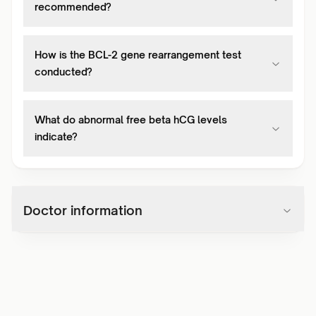
recommended?
How is the BCL-2 gene rearrangement test
conducted?
What do abnormal free beta hCG levels
indicate?
Doctor information