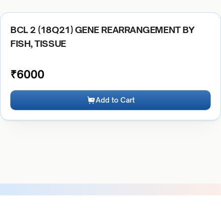
BCL 2 (18Q21) GENE REARRANGEMENT BY
FISH, TISSUE
₹
6000
Add to Cart