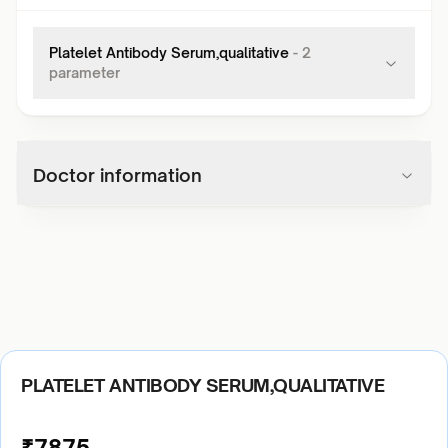
Platelet Antibody Serum,qualitative
-
2
parameter
Doctor information
PLATELET ANTIBODY SERUM,QUALITATIVE
₹
7875