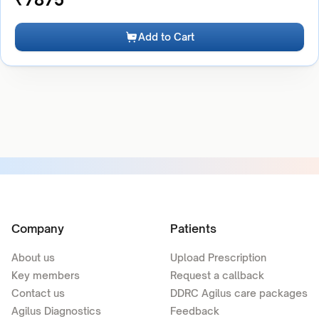
Add to Cart
Company
Patients
About us
Upload Prescription
Key members
Request a callback
Contact us
DDRC Agilus care packages
Agilus Diagnostics
Feedback