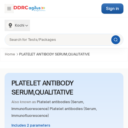
Sign in
Kochi
Home
PLATELET ANTIBODY SERUM,QUALITATIVE
PLATELET ANTIBODY
SERUM,QUALITATIVE
Also known as
Platelet antibodies (Serum,
Immunofluorescence) Platelet antibodies (Serum,
Immunofluorescence)
Includes 2 parameters