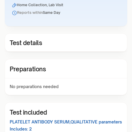
Home Collection, Lab Visit
Reports within
Same Day
Test details
Preparations
No preparations needed
Test included
PLATELET ANTIBODY SERUM,QUALITATIVE
parameters
Includes:
2