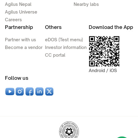
Agilus Nepal
Nearby labs
Agilus Universe
Careers
Partnership
Others
Download the App
Partner with us
eDOS (Test menu)
Become a vendor
Investor information
CC portal
Android / iOS
Follow us