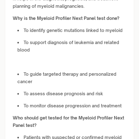
planning of myeloid malignancies.
Why is the Myeloid Profiler Next Panel test done?
To identify genetic mutations linked to myeloid
To support diagnosis of leukemia and related
blood
To guide targeted therapy and personalized
cancer
To assess disease prognosis and risk
To monitor disease progression and treatment
Who should get tested for the Myeloid Profiler Next
Panel test?
Patients with suspected or confirmed myeloid