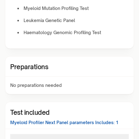
Myeloid Mutation Profiling Test
Leukemia Genetic Panel
Haematology Genomic Profiling Test
Preparations
No preparations needed
Test included
Myeloid Profiler Next Panel
parameters Includes:
1