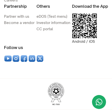
Careers
Partnership
Others
Download the App
Partner with us
eDOS (Test menu)
Become a vendor
Investor information
CC portal
Android / iOS
Follow us
Wha
+9