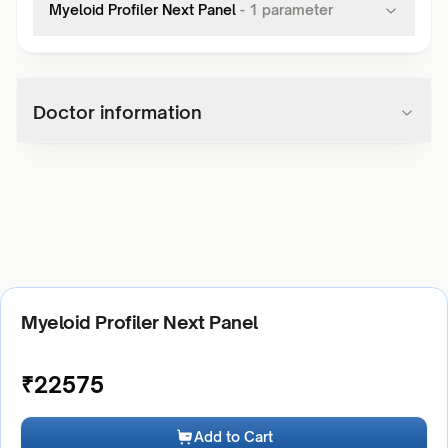
Myeloid Profiler Next Panel
-
1
parameter
Doctor information
Myeloid Profiler Next Panel
₹
22575
Add to Cart