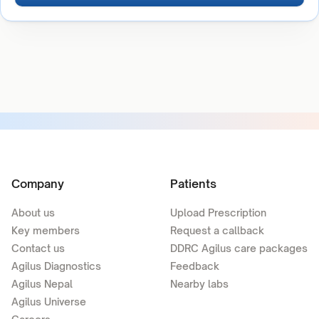
Company
Patients
About us
Upload Prescription
Key members
Request a callback
Contact us
DDRC Agilus care packages
Agilus Diagnostics
Feedback
Agilus Nepal
Nearby labs
Agilus Universe