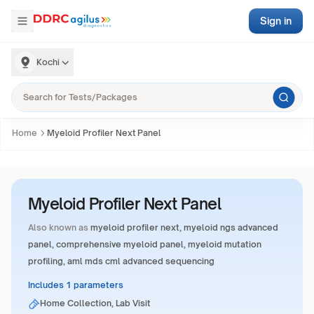
Sign in
Kochi
Home
Myeloid Profiler Next Panel
Myeloid Profiler Next Panel
Also known as
myeloid profiler next, myeloid ngs advanced
panel, comprehensive myeloid panel, myeloid mutation
profiling, aml mds cml advanced sequencing
Includes 1 parameters
Home Collection, Lab Visit