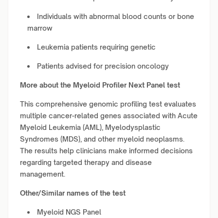
Individuals with abnormal blood counts or bone
marrow
Leukemia patients requiring genetic
Patients advised for precision oncology
More about the Myeloid Profiler Next Panel test
This comprehensive genomic profiling test evaluates
multiple cancer-related genes associated with Acute
Myeloid Leukemia (AML), Myelodysplastic
Syndromes (MDS), and other myeloid neoplasms.
The results help clinicians make informed decisions
regarding targeted therapy and disease
management.
Other/Similar names of the test
Myeloid NGS Panel