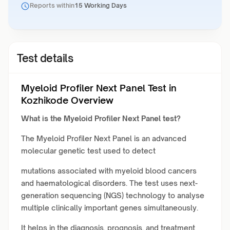
Reports within
15 Working Days
Test details
Myeloid Profiler Next Panel Test in
Kozhikode Overview
What is the Myeloid Profiler Next Panel test?
The Myeloid Profiler Next Panel is an advanced
molecular genetic test used to detect
mutations associated with myeloid blood cancers
and haematological disorders. The test uses next-
generation sequencing (NGS) technology to analyse
multiple clinically important genes simultaneously.
It helps in the diagnosis, prognosis, and treatment