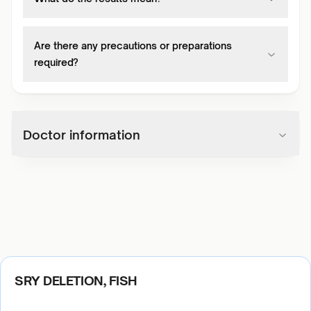
Are there any precautions or preparations
required?
Doctor information
SRY DELETION, FISH