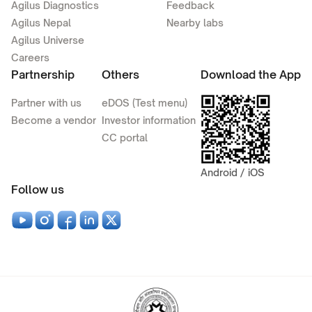
Agilus Diagnostics
Feedback
Agilus Nepal
Nearby labs
Agilus Universe
Careers
Partnership
Others
Download the App
Partner with us
eDOS (Test menu)
Become a vendor
Investor information
CC portal
Android / iOS
Follow us