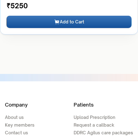
₹
5250
Add to Cart
Company
Patients
About us
Upload Prescription
Key members
Request a callback
Contact us
DDRC Agilus care packages