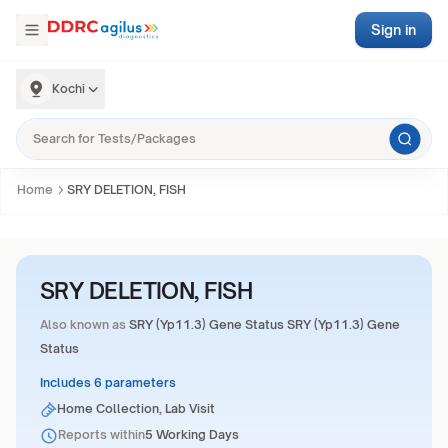
Sign in
Kochi
Home
SRY DELETION, FISH
SRY DELETION, FISH
Also known as
SRY (Yp11.3) Gene Status SRY (Yp11.3) Gene
Status
Includes 6 parameters
Home Collection, Lab Visit
Reports within
5 Working Days