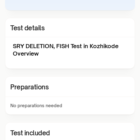
Test details
SRY DELETION, FISH Test in Kozhikode
Overview
Preparations
No preparations needed
Test included