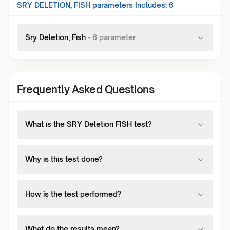
SRY DELETION, FISH
parameters Includes:
6
Sry Deletion, Fish
-
6
parameter
Frequently Asked Questions
What is the SRY Deletion FISH test?
Why is this test done?
How is the test performed?
What do the results mean?