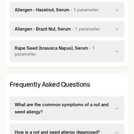
Allergen - Hazelnut, Serum
-
1
parameter
Allergen - Brazil Nut, Serum
-
1
parameter
Rape Seed (brassica Napus), Serum
-
1
parameter
Frequently Asked Questions
What are the common symptoms of a nut and
seed allergy?
How is a nut and seed allergy diagnosed?