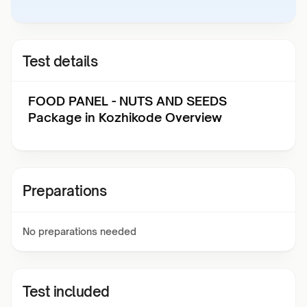
Test details
FOOD PANEL - NUTS AND SEEDS
Package in Kozhikode Overview
Preparations
No preparations needed
Test included