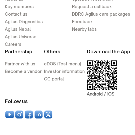
Key members
Request a callback
Contact us
DDRC Agilus care packages
Agilus Diagnostics
Feedback
Agilus Nepal
Nearby labs
Agilus Universe
Careers
Partnership
Others
Download the App
Partner with us
eDOS (Test menu)
Become a vendor
Investor information
CC portal
Android / iOS
Follow us