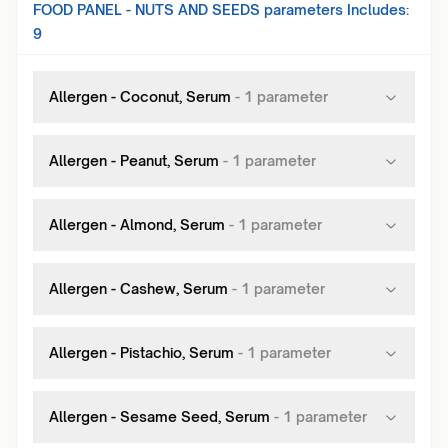
FOOD PANEL - NUTS AND SEEDS
parameters Includes:
9
Allergen - Coconut, Serum
-
1
parameter
Allergen - Peanut, Serum
-
1
parameter
Allergen - Almond, Serum
-
1
parameter
Allergen - Cashew, Serum
-
1
parameter
Allergen - Pistachio, Serum
-
1
parameter
Allergen - Sesame Seed, Serum
-
1
parameter