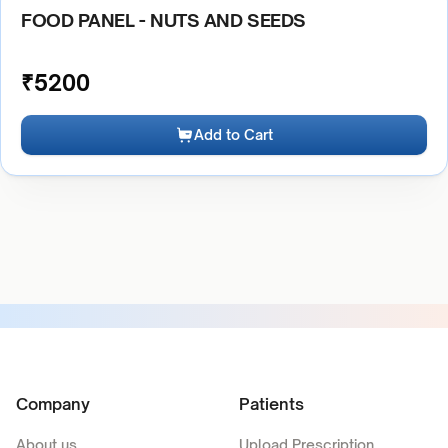
FOOD PANEL - NUTS AND SEEDS
₹
5200
Add to Cart
Company
Patients
About us
Upload Prescription