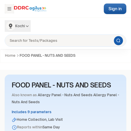
Sign in
Kochi
Home
FOOD PANEL - NUTS AND SEEDS
FOOD PANEL - NUTS AND SEEDS
Also known as
Allergy Panel - Nuts And Seeds Allergy Panel -
Nuts And Seeds
Includes 9 parameters
Home Collection, Lab Visit
Reports within
Same Day