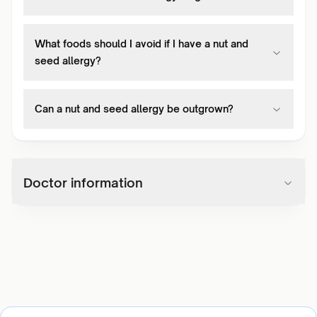
What foods should I avoid if I have a nut and
seed allergy?
Can a nut and seed allergy be outgrown?
Doctor information