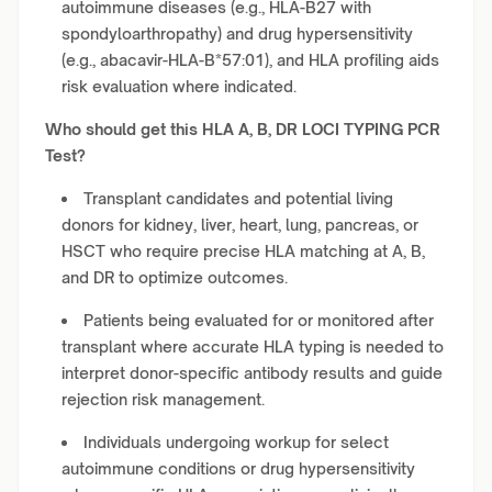
autoimmune diseases (e.g., HLA-B27 with
spondyloarthropathy) and drug hypersensitivity
(e.g., abacavir-HLA-B*57:01), and HLA profiling aids
risk evaluation where indicated.
Who should get this HLA A, B, DR LOCI TYPING PCR
Test?
Transplant candidates and potential living
donors for kidney, liver, heart, lung, pancreas, or
HSCT who require precise HLA matching at A, B,
and DR to optimize outcomes.
Patients being evaluated for or monitored after
transplant where accurate HLA typing is needed to
interpret donor-specific antibody results and guide
rejection risk management.
Individuals undergoing workup for select
autoimmune conditions or drug hypersensitivity