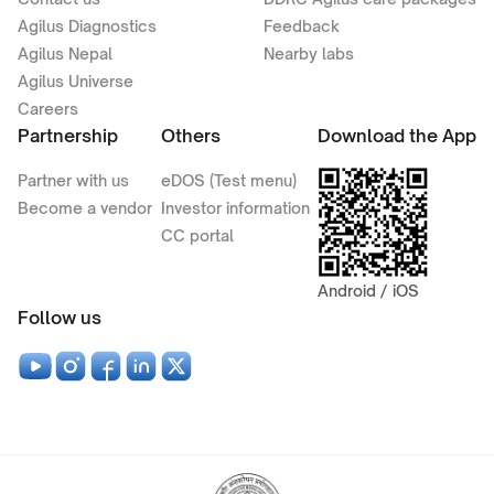
Agilus Diagnostics
Feedback
Agilus Nepal
Nearby labs
Agilus Universe
Careers
Partnership
Others
Download the App
Partner with us
eDOS (Test menu)
Become a vendor
Investor information
CC portal
Android / iOS
Follow us