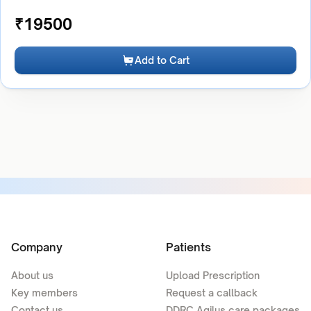
₹
19500
Add to Cart
Company
Patients
About us
Upload Prescription
Key members
Request a callback
Contact us
DDRC Agilus care packages