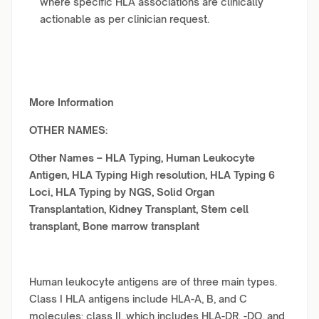
where specific HLA associations are clinically
actionable as per clinician request.
More Information
OTHER NAMES:
Other Names –
HLA Typing, Human Leukocyte
Antigen, HLA Typing High resolution, HLA Typing 6
Loci, HLA Typing by NGS, Solid Organ
Transplantation, Kidney Transplant, Stem cell
transplant, Bone marrow transplant
Human leukocyte antigens are of three main types.
Class I HLA antigens include HLA-A, B, and C
molecules; class II, which includes HLA-DR, -DQ, and