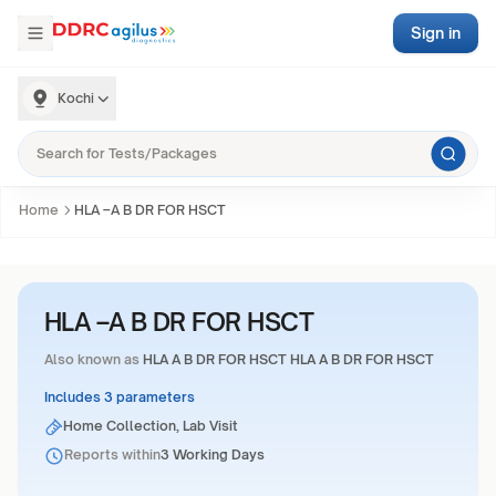
Sign in
Kochi
Home
HLA –A B DR FOR HSCT
HLA –A B DR FOR HSCT
Also known as
HLA A B DR FOR HSCT HLA A B DR FOR HSCT
Includes 3 parameters
Home Collection, Lab Visit
Reports within
3 Working Days