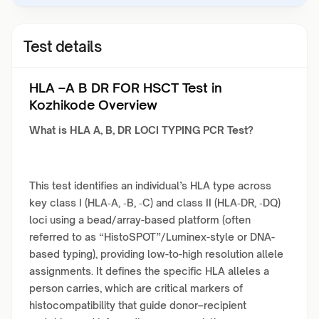
Test details
HLA –A B DR FOR HSCT Test in
Kozhikode Overview
What is HLA A, B, DR LOCI TYPING PCR Test?
This test identifies an individual’s HLA type across
key class I (HLA‑A, ‑B, ‑C) and class II (HLA‑DR, ‑DQ)
loci using a bead/array-based platform (often
referred to as “HistoSPOT”/Luminex-style or DNA-
based typing), providing low-to-high resolution allele
assignments. It defines the specific HLA alleles a
person carries, which are critical markers of
histocompatibility that guide donor–recipient