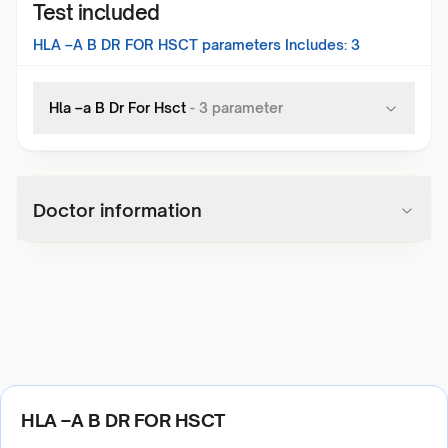
Test included
HLA –A B DR FOR HSCT
parameters Includes:
3
Hla –a B Dr For Hsct
-
3
parameter
Doctor information
HLA –A B DR FOR HSCT