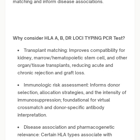
matching and inform disease associations.
Why consider HLA A, B, DR LOCI TYPING PCR Test?
Transplant matching: Improves compatibility for
kidney, marrow/hematopoietic stem cell, and other
organ/tissue transplants, reducing acute and
chronic rejection and graft loss.
Immunologic risk assessment: Informs donor
selection, allocation strategies, and the intensity of
immunosuppression; foundational for virtual
crossmatch and donor-specific antibody
interpretation.
Disease association and pharmacogenetic
relevance: Certain HLA types associate with