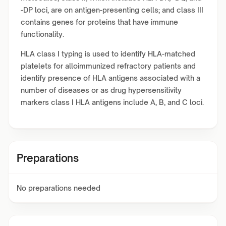
-DP loci, are on antigen-presenting cells; and class III
contains genes for proteins that have immune
functionality.
HLA class I typing is used to identify HLA-matched
platelets for alloimmunized refractory patients and
identify presence of HLA antigens associated with a
number of diseases or as drug hypersensitivity
markers class I HLA antigens include A, B, and C loci.
Preparations
No preparations needed