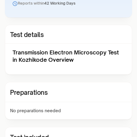
Reports within
42 Working Days
Test details
Transmission Electron Microscopy Test
in Kozhikode Overview
Preparations
No preparations needed