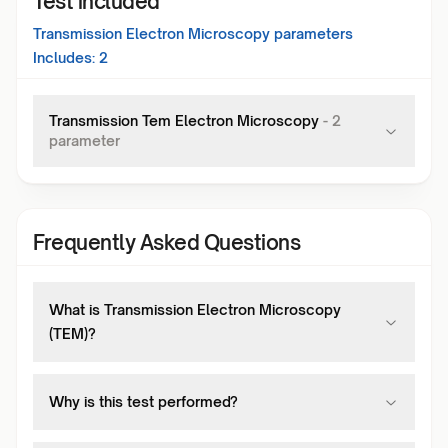
Test included
Transmission Electron Microscopy
parameters
Includes:
2
Transmission Tem Electron Microscopy
-
2
parameter
Frequently Asked Questions
What is Transmission Electron Microscopy
(TEM)?
Why is this test performed?