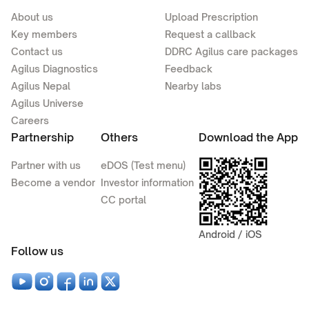
About us
Upload Prescription
Key members
Request a callback
Contact us
DDRC Agilus care packages
Agilus Diagnostics
Feedback
Agilus Nepal
Nearby labs
Agilus Universe
Careers
Partnership
Others
Download the App
Partner with us
eDOS (Test menu)
Become a vendor
Investor information
CC portal
Android / iOS
Follow us