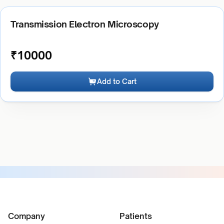
Transmission Electron Microscopy
₹
10000
Add to Cart
Company
Patients