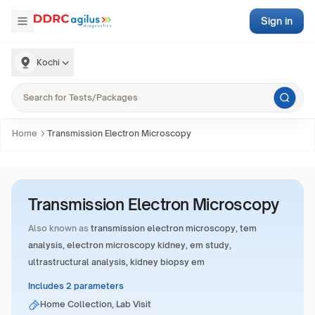
Sign in
Kochi
Home
Transmission Electron Microscopy
Transmission Electron Microscopy
Also known as
transmission electron microscopy, tem
analysis, electron microscopy kidney, em study,
ultrastructural analysis, kidney biopsy em
Includes 2 parameters
Home Collection, Lab Visit