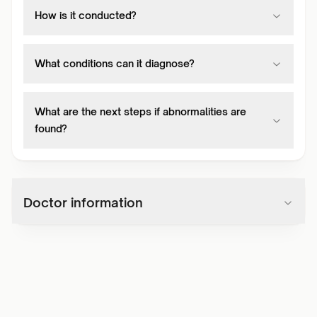
How is it conducted?
What conditions can it diagnose?
What are the next steps if abnormalities are
found?
Doctor information