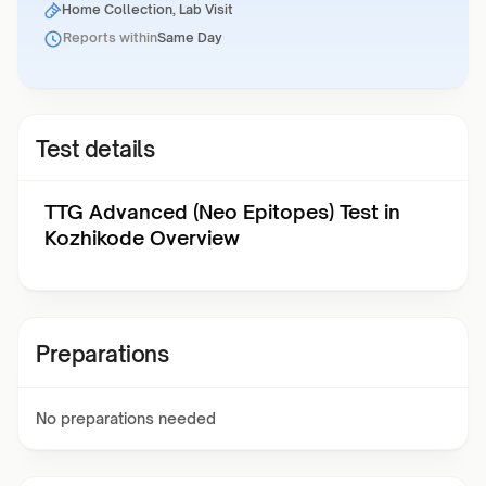
Home Collection, Lab Visit
Reports within
Same Day
Test details
TTG Advanced (Neo Epitopes) Test in
Kozhikode Overview
Preparations
No preparations needed