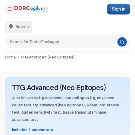
Sign in
Kochi
Home
TTG Advanced (Neo Epitopes)
TTG Advanced (Neo Epitopes)
Also known as
ttg advanced, neo epitopes ttg, advanced
celiac test, ttg advanced (neo epitopes), wheat intolerance
test, gluten sensitivity test, tissue transglutaminase
advanced test
Includes 1 parameters