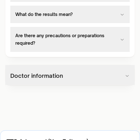
What do the results mean?
Are there any precautions or preparations
required?
Doctor information