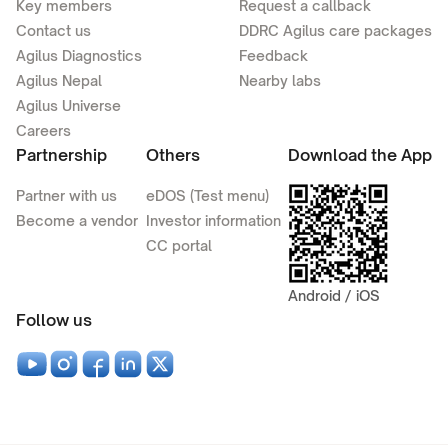
Key members
Request a callback
Contact us
DDRC Agilus care packages
Agilus Diagnostics
Feedback
Agilus Nepal
Nearby labs
Agilus Universe
Careers
Partnership
Others
Download the App
Partner with us
eDOS (Test menu)
Become a vendor
Investor information
CC portal
Android / iOS
Follow us