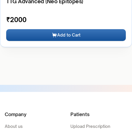
TTG Advanced (Neo Epitopes)
₹
2000
Add to Cart
Company
Patients
About us
Upload Prescription