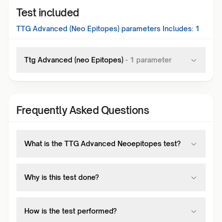
Test included
TTG Advanced (Neo Epitopes)
parameters Includes:
1
Ttg Advanced (neo Epitopes)
-
1
parameter
Frequently Asked Questions
What is the TTG Advanced Neoepitopes test?
Why is this test done?
How is the test performed?