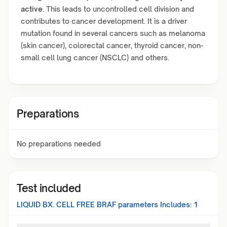
active
. This leads to uncontrolled cell division and
contributes to cancer development. It is a driver
mutation found in several cancers such as melanoma
(skin cancer), colorectal cancer, thyroid cancer, non-
small cell lung cancer (NSCLC) and others.
Preparations
No preparations needed
Test included
LIQUID BX. CELL FREE BRAF
parameters Includes:
1