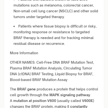
mutations such as melanoma, colorectal cancer,
Non-small cell lung cancer (NSCLC) and other solid
tumors under targeted therapy.
Patients where tissue biopsy is difficult or risky,
monitoring response or resistance to targeted
BRAF therapy is needed and for tracking minimal
residual disease or recurrence.
More Information
OTHER NAMES: Cell-Free DNA BRAF Mutation Test,
Plasma BRAF Mutation Analysis, Circulating Tumor
DNA (ctDNA) BRAF Testing, Liquid Biopsy for BRAF,
Blood-based BRAF Mutation Assay
The
BRAF gene
produces a protein that helps control
cell growth through the
MAPK signaling pathway
.
A
mutation at position V600
(usually called
V600E
)
changes the BRAF protein, making it
constantly