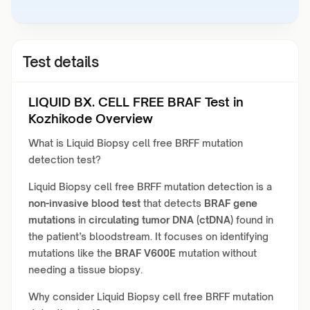
Test details
LIQUID BX. CELL FREE BRAF Test in
Kozhikode Overview
What is Liquid Biopsy cell free BRFF mutation
detection test?
Liquid Biopsy cell free BRFF mutation detection is a
non-invasive blood test
that detects
BRAF gene
mutations
in
circulating tumor DNA (ctDNA)
found in
the patient’s bloodstream. It focuses on identifying
mutations like the
BRAF V600E
mutation without
needing a tissue biopsy.
Why consider Liquid Biopsy cell free BRFF mutation