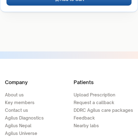
Company
Patients
About us
Upload Prescription
Key members
Request a callback
Contact us
DDRC Agilus care packages
Agilus Diagnostics
Feedback
Agilus Nepal
Nearby labs
Agilus Universe