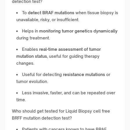
detection test?
To
detect BRAF mutations
when tissue biopsy is
unavailable, risky, or insufficient.
Helps in
monitoring tumor genetics dynamically
during treatment.
Enables
real-time assessment of tumor
mutation status
, useful for guiding therapy
changes.
Useful for detecting
resistance mutations
or
tumor evolution.
Less invasive, faster, and can be repeated over
time.
Who should get tested for Liquid Biopsy cell free
BRFF mutation detection test?
Patients with cancers known to have BRAF