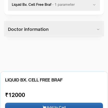
Liquid Bx. Cell Free Braf
-
1
parameter
Doctor information
LIQUID BX. CELL FREE BRAF
₹
12000
Add to Cart