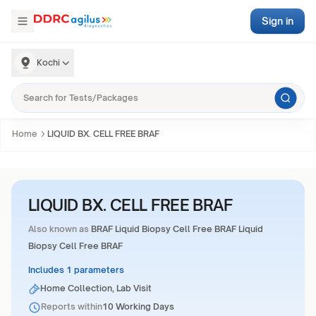
Sign in
Kochi
Home
LIQUID BX. CELL FREE BRAF
LIQUID BX. CELL FREE BRAF
Also known as
BRAF Liquid Biopsy Cell Free BRAF Liquid
Biopsy Cell Free BRAF
Includes 1 parameters
Home Collection, Lab Visit
Reports within
10 Working Days