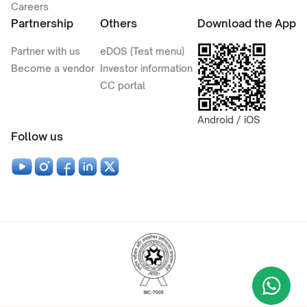
Careers
Partnership
Others
Download the App
Partner with us
eDOS (Test menu)
Become a vendor
Investor information
CC portal
Android / iOS
Follow us
Wha
+9