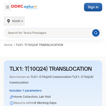
Sign in
Kochi
Home
TLX1: T(10Q24) TRANSLOCATION
TLX1: T(10Q24) TRANSLOCATION
Also known as
TLX1: t(10q24) translocation TLX1: t(10q24)
translocation
Includes 1 parameters
Home Collection, Lab Visit
Reports within
8 Working Days