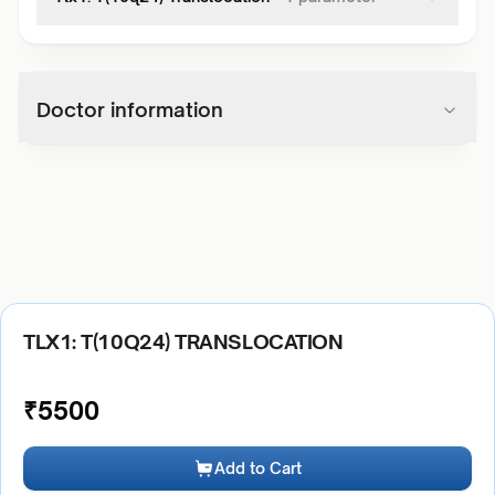
Doctor information
TLX1: T(10Q24) TRANSLOCATION
₹
5500
Add to Cart