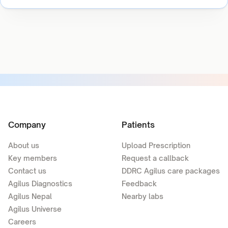
Company
Patients
About us
Upload Prescription
Key members
Request a callback
Contact us
DDRC Agilus care packages
Agilus Diagnostics
Feedback
Agilus Nepal
Nearby labs
Agilus Universe
Careers