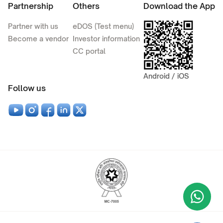
Partnership
Others
Download the App
Partner with us
eDOS (Test menu)
Become a vendor
Investor information
CC portal
Android / iOS
Follow us
Wha
+9