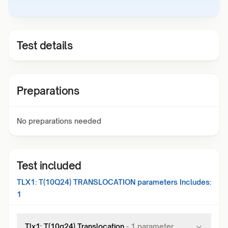
Test details
Preparations
No preparations needed
Test included
TLX1: T(10Q24) TRANSLOCATION
parameters Includes:
1
Tlx1: T(10q24) Translocation
-
1
parameter