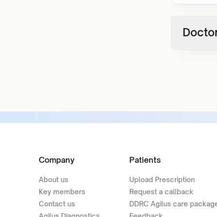
Doctor
Company
Patients
About us
Upload Prescription
Key members
Request a callback
Contact us
DDRC Agilus care packag
Agilus Diagnostics
Feedback