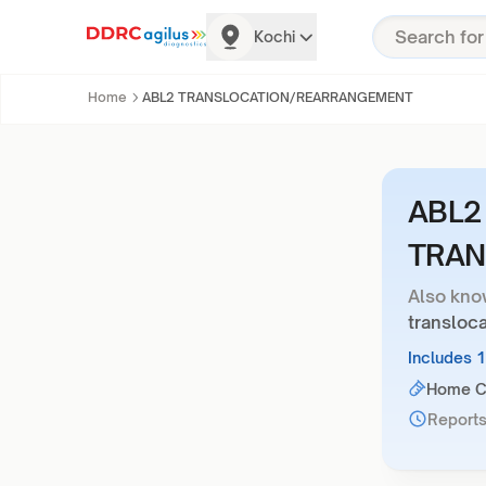
Kochi
Home
ABL2 TRANSLOCATION/REARRANGEMENT
ABL2
TRAN
Also kno
transloc
Includes 
Home Co
Reports