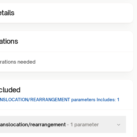
tails
ations
rations needed
ncluded
ANSLOCATION/REARRANGEMENT
parameters Includes:
1
ranslocation/rearrangement
-
1
parameter