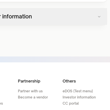
 information
Partnership
Others
Partner with us
eDOS (Test menu)
Become a vendor
Investor information
es
CC portal