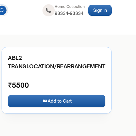
Home Collection
Sign in
93334-93334
ABL2
TRANSLOCATION/REARRANGEMENT
₹
5500
Add to Cart