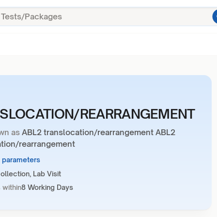
SLOCATION/REARRANGEMENT
wn as
ABL2 translocation/rearrangement ABL2
ation/rearrangement
1 parameters
llection, Lab Visit
 within
8 Working Days