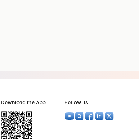
Download the App
Follow us