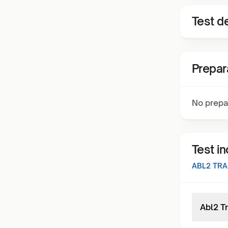
Test de
Prepar
No prepa
Test i
ABL2 TR
Abl2 T