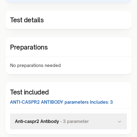
Test details
Preparations
No preparations needed
Test included
ANTI-CASPR2 ANTIBODY
parameters Includes:
3
Anti-caspr2 Antibody
-
3
parameter