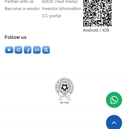
Partner with us
eDOS (Test menu)
Become a vendor
Investor information
CC portal
Android / iOS
Follow us
Wha
+9