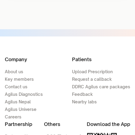
Company
Patients
About us
Upload Prescription
Key members
Request a callback
Contact us
DDRC Agilus care packages
Agilus Diagnostics
Feedback
Agilus Nepal
Nearby labs
Agilus Universe
Careers
Partnership
Others
Download the App