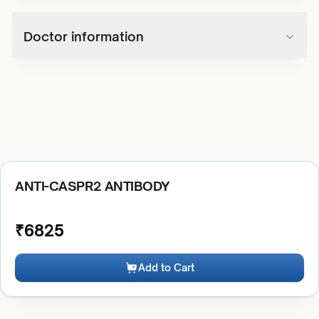
Doctor information
ANTI-CASPR2 ANTIBODY
₹
6825
Add to Cart