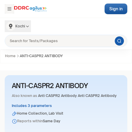
Sign in
Kochi
Home
ANTI-CASPR2 ANTIBODY
ANTI-CASPR2 ANTIBODY
Also known as
Anti CASPR2 Antibody Anti CASPR2 Antibody
Includes 3 parameters
Home Collection, Lab Visit
Reports within
Same Day