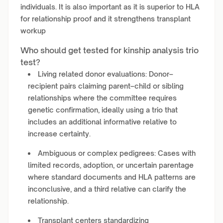
individuals. It is also important as it is superior to HLA
for relationship proof and it strengthens transplant
workup
Who should get tested for kinship analysis trio
test?
Living related donor evaluations: Donor–
recipient pairs claiming parent–child or sibling
relationships where the committee requires
genetic confirmation, ideally using a trio that
includes an additional informative relative to
increase certainty.
Ambiguous or complex pedigrees: Cases with
limited records, adoption, or uncertain parentage
where standard documents and HLA patterns are
inconclusive, and a third relative can clarify the
relationship.
Transplant centers standardizing