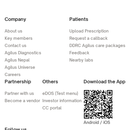
Company
Patients
About us
Upload Prescription
Key members
Request a callback
Contact us
DDRC Agilus care packages
Agilus Diagnostics
Feedback
Agilus Nepal
Nearby labs
Agilus Universe
Careers
Partnership
Others
Download the App
Partner with us
eDOS (Test menu)
Become a vendor
Investor information
CC portal
Android / iOS
Follow us