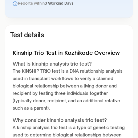
Reports within
3 Working Days
Test details
Kinship Trio Test in Kozhikode Overview
What is kinship analysis trio test?
The KINSHIP TRIO test is a DNA relationship analysis
used in transplant workflows to verify a claimed
biological relationship between a living donor and
recipient by testing three individuals together
(typically donor, recipient, and an additional relative
such as a parent),
Why consider kinship analysis trio test?
A kinship analysis trio test is a type of genetic testing
used to determine biological relationships between