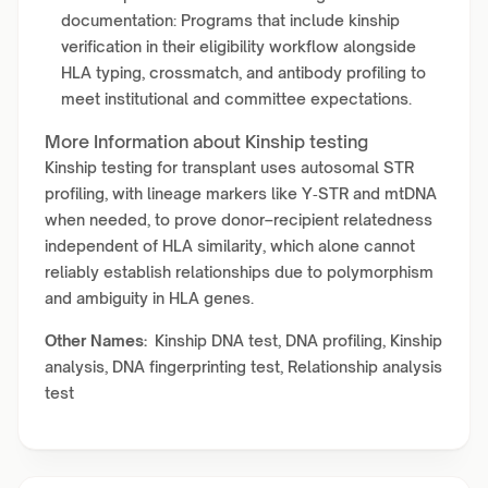
documentation: Programs that include kinship
verification in their eligibility workflow alongside
HLA typing, crossmatch, and antibody profiling to
meet institutional and committee expectations.
More Information about Kinship testing
Kinship testing for transplant uses autosomal STR
profiling, with lineage markers like Y‑STR and mtDNA
when needed, to prove donor–recipient relatedness
independent of HLA similarity, which alone cannot
reliably establish relationships due to polymorphism
and ambiguity in HLA genes.
Other Names:
Kinship DNA test, DNA profiling, Kinship
analysis, DNA fingerprinting test, Relationship analysis
test