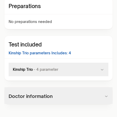
Preparations
No preparations needed
Test included
Kinship Trio
parameters Includes:
4
Kinship Trio
-
4
parameter
Doctor information