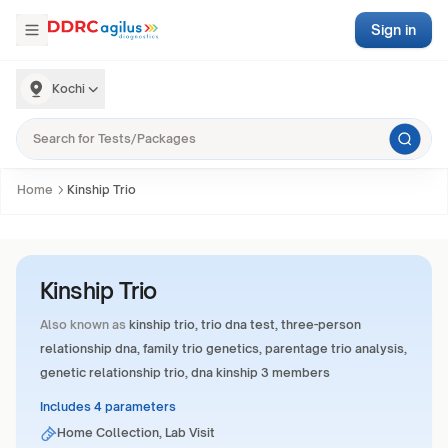
Sign in
Kochi
Home
Kinship Trio
Kinship Trio
Also known as
kinship trio, trio dna test, three-person
relationship dna, family trio genetics, parentage trio analysis,
genetic relationship trio, dna kinship 3 members
Includes 4 parameters
Home Collection, Lab Visit