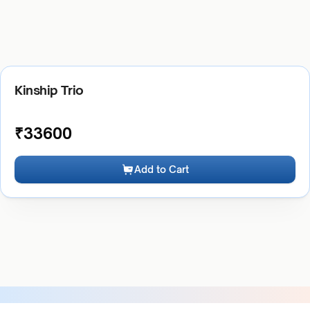
Kinship Trio
₹
33600
Add to Cart