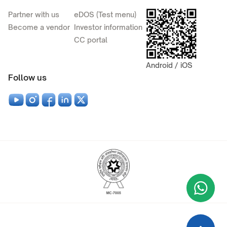
Partner with us
eDOS (Test menu)
Become a vendor
Investor information
CC portal
Android / iOS
Follow us
Wha
+9