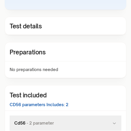
Test details
Preparations
No preparations needed
Test included
CD56
parameters Includes:
2
Cd56
-
2
parameter