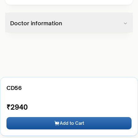
Doctor information
CD56
₹
2940
Add to Cart