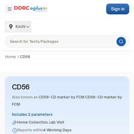
Sign in
Kochi
Home
CD56
CD56
Also known as
CD56- CD marker by FCM CD56- CD marker by
FCM
Includes 2 parameters
Home Collection, Lab Visit
Reports within
4 Working Days