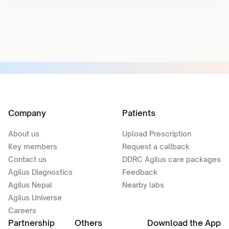
Company
Patients
About us
Upload Prescription
Key members
Request a callback
Contact us
DDRC Agilus care packages
Agilus Diagnostics
Feedback
Agilus Nepal
Nearby labs
Agilus Universe
Careers
Partnership
Others
Download the App