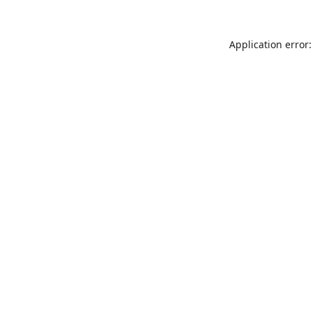
Application error: