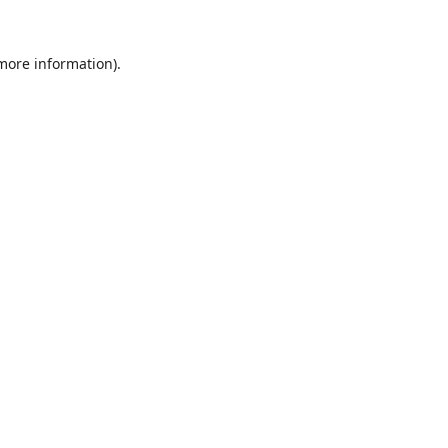
 more information).