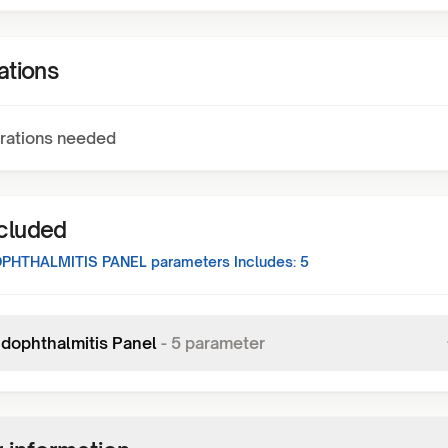
ations
rations needed
ncluded
PHTHALMITIS PANEL
parameters Includes:
5
dophthalmitis Panel
-
5
parameter