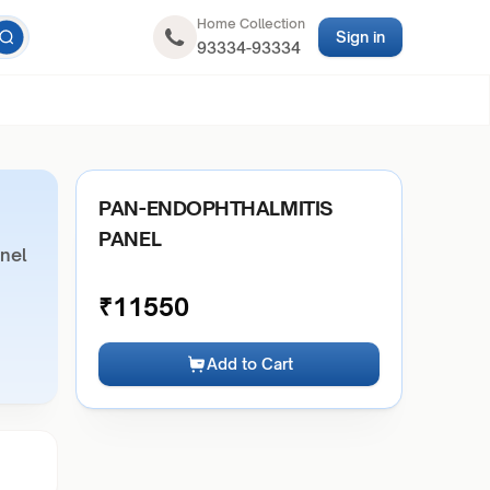
Home Collection
Sign in
93334-93334
PAN-ENDOPHTHALMITIS
PANEL
nel
₹
11550
Add to Cart