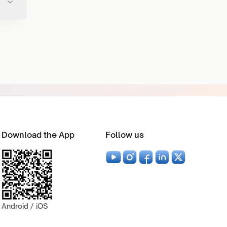
Download the App
Follow us
Android / iOS