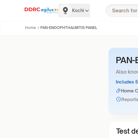
Kochi
Home
PAN-ENDOPHTHALMITIS PANEL
PAN-
Also kno
Includes 
Home Co
Reports
Test de