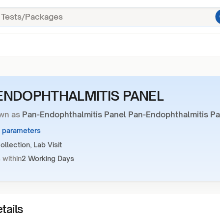
ENDOPHTHALMITIS PANEL
wn as
Pan-Endophthalmitis Panel Pan-Endophthalmitis Pa
5 parameters
llection, Lab Visit
 within
2 Working Days
tails