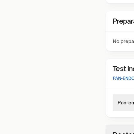
Prepar
No prepa
Test i
PAN-ENDO
Pan-en