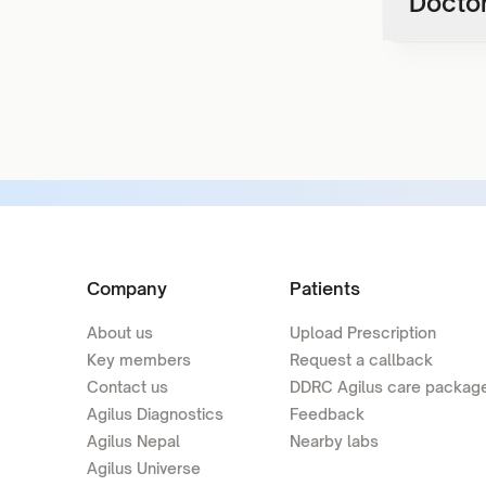
Doctor
Company
Patients
About us
Upload Prescription
Key members
Request a callback
Contact us
DDRC Agilus care packag
Agilus Diagnostics
Feedback
Agilus Nepal
Nearby labs
Agilus Universe