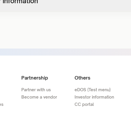
 information
Partnership
Others
Partner with us
eDOS (Test menu)
Become a vendor
Investor information
es
CC portal