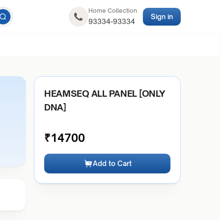
Home Collection
Sign in
93334-93334
HEAMSEQ ALL PANEL [ONLY
DNA]
₹
14700
Add to Cart