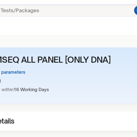
SEQ ALL PANEL [ONLY DNA]
1 parameters
t
 within
16 Working Days
tails