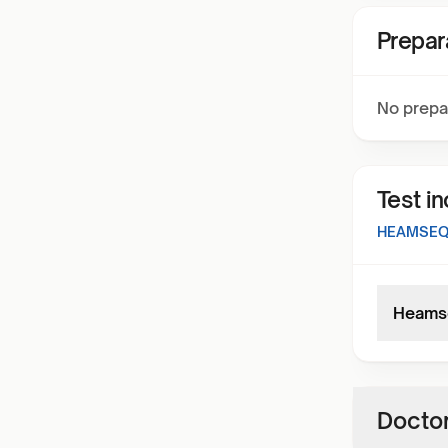
Prepar
No prepa
Test i
HEAMSEQ 
Heamse
Doctor