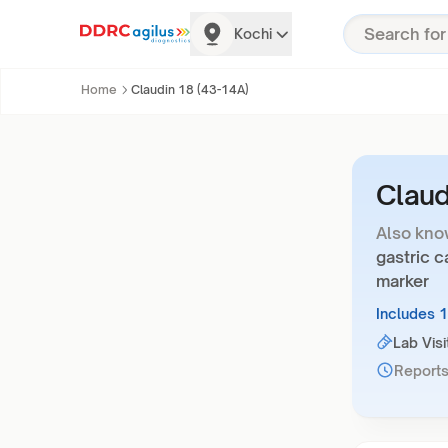
Kochi
Home
Claudin 18 (43-14A)
Claud
Also kno
gastric c
marker
Includes 
Lab Visi
Reports