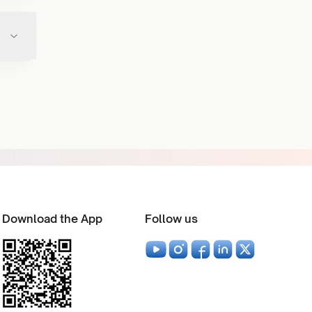
Download the App
Follow us