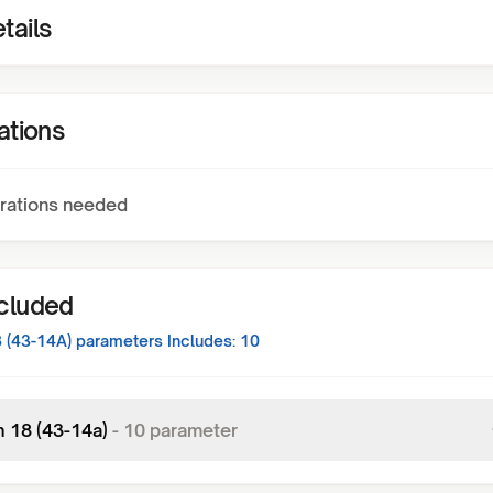
tails
ations
rations needed
ncluded
8 (43-14A)
parameters Includes:
10
n 18 (43-14a)
-
10
parameter