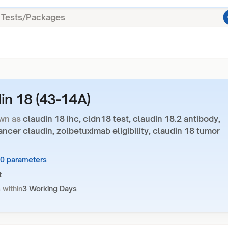
in 18 (43-14A)
wn as
claudin 18 ihc, cldn18 test, claudin 18.2 antibody,
ancer claudin, zolbetuximab eligibility, claudin 18 tumor
10 parameters
t
 within
3 Working Days