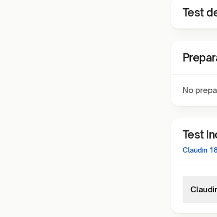
Test de
Prepar
No prepa
Test i
Claudin 1
Claudi