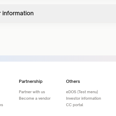
 information
Partnership
Others
Partner with us
eDOS (Test menu)
Become a vendor
Investor information
es
CC portal