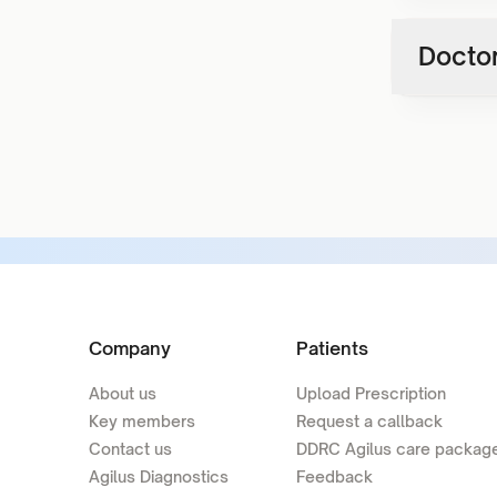
Doctor
Company
Patients
About us
Upload Prescription
Key members
Request a callback
Contact us
DDRC Agilus care packag
Agilus Diagnostics
Feedback