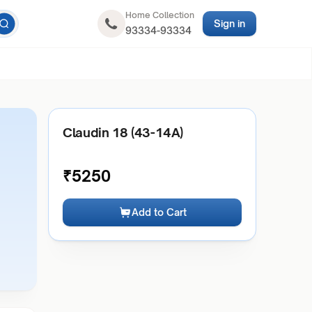
Home Collection
Sign in
93334-93334
Claudin 18 (43-14A)
₹
5250
Add to Cart