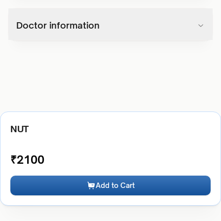
Doctor information
NUT
₹
2100
Add to Cart