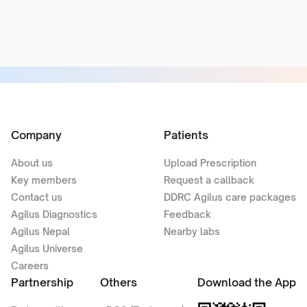
Company
Patients
About us
Upload Prescription
Key members
Request a callback
Contact us
DDRC Agilus care packages
Agilus Diagnostics
Feedback
Agilus Nepal
Nearby labs
Agilus Universe
Careers
Partnership
Others
Download the App