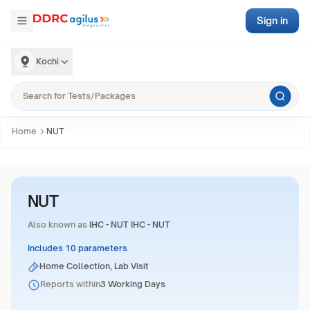
Sign in
Kochi
Home
NUT
NUT
Also known as
IHC - NUT IHC - NUT
Includes 10 parameters
Home Collection, Lab Visit
Reports within
3 Working Days