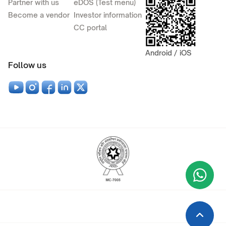
Partner with us
eDOS (Test menu)
Become a vendor
Investor information
CC portal
Android / iOS
Follow us
Wha
+9