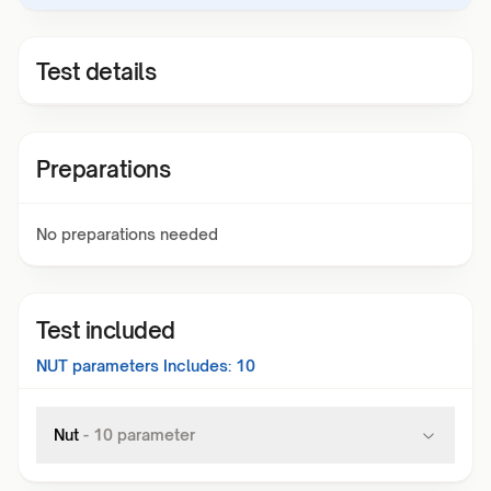
Test details
Preparations
No preparations needed
Test included
NUT
parameters Includes:
10
Nut
-
10
parameter