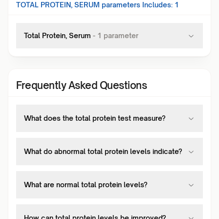
TOTAL PROTEIN, SERUM
parameters Includes:
1
Total Protein, Serum
-
1
parameter
Frequently Asked Questions
What does the total protein test measure?
What do abnormal total protein levels indicate?
What are normal total protein levels?
How can total protein levels be improved?