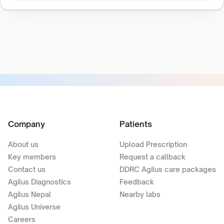
Company
Patients
About us
Upload Prescription
Key members
Request a callback
Contact us
DDRC Agilus care packages
Agilus Diagnostics
Feedback
Agilus Nepal
Nearby labs
Agilus Universe
Careers