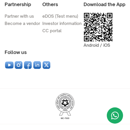
Partnership
Others
Download the App
Partner with us
eDOS (Test menu)
Become a vendor
Investor information
CC portal
Android / iOS
Follow us
Wha
+9