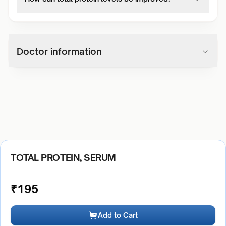
Doctor information
TOTAL PROTEIN, SERUM
₹
195
Add to Cart