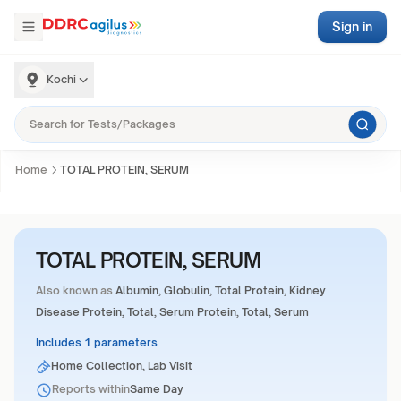
Sign in
Kochi
Home
TOTAL PROTEIN, SERUM
TOTAL PROTEIN, SERUM
Also known as
Albumin, Globulin, Total Protein, Kidney
Disease Protein, Total, Serum Protein, Total, Serum
Includes 1 parameters
Home Collection, Lab Visit
Reports within
Same Day