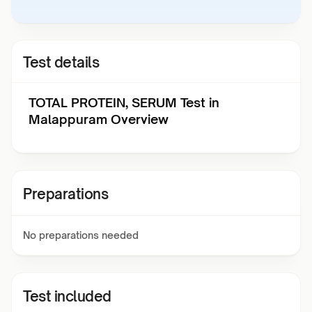
Test details
TOTAL PROTEIN, SERUM Test in
Malappuram Overview
Preparations
No preparations needed
Test included