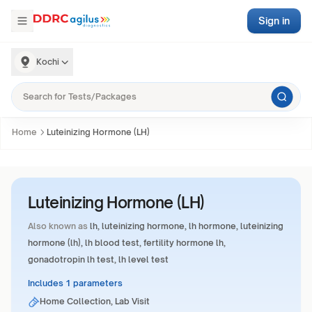
Sign in
Kochi
Home
Luteinizing Hormone (LH)
Luteinizing Hormone (LH)
Also known as
lh, luteinizing hormone, lh hormone, luteinizing
hormone (lh), lh blood test, fertility hormone lh,
gonadotropin lh test, lh level test
Includes 1 parameters
Home Collection, Lab Visit