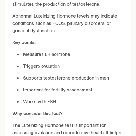
stimulates the production of testosterone.
Abnormal Luteinizing Hormone levels may indicate
conditions such as PCOS, pituitary disorders, or
gonadal dysfunction.
Key points:
Measures LH hormone
Triggers ovulation
Supports testosterone production in men
Important for fertility assessment
Works with FSH
Why consider this test?
The Luteinizing Hormone test is important for
assessing ovulation and reproductive health. It helps