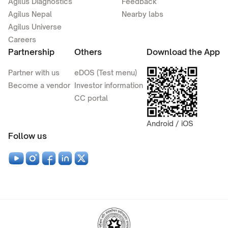
Agilus Diagnostics
Feedback
Agilus Nepal
Nearby labs
Agilus Universe
Careers
Partnership
Others
Download the App
Partner with us
eDOS (Test menu)
Become a vendor
Investor information
CC portal
Android / iOS
Follow us