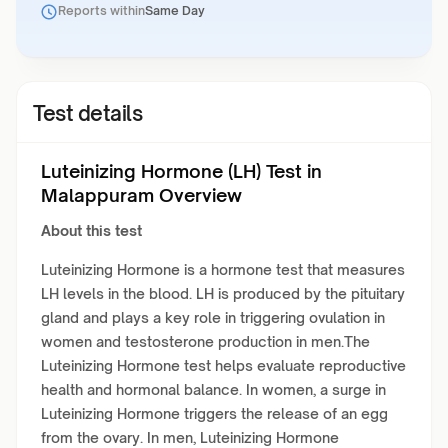
Reports within
Same Day
Test details
Luteinizing Hormone (LH) Test in
Malappuram Overview
About this test
Luteinizing Hormone is a hormone test that measures
LH levels in the blood. LH is produced by the pituitary
gland and plays a key role in triggering ovulation in
women and testosterone production in men.The
Luteinizing Hormone test helps evaluate reproductive
health and hormonal balance. In women, a surge in
Luteinizing Hormone triggers the release of an egg
from the ovary. In men, Luteinizing Hormone