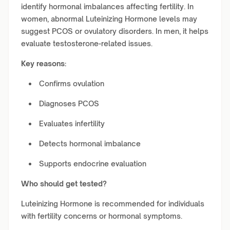
identify hormonal imbalances affecting fertility. In
women, abnormal Luteinizing Hormone levels may
suggest PCOS or ovulatory disorders. In men, it helps
evaluate testosterone-related issues.
Key reasons:
Confirms ovulation
Diagnoses PCOS
Evaluates infertility
Detects hormonal imbalance
Supports endocrine evaluation
Who should get tested?
Luteinizing Hormone is recommended for individuals
with fertility concerns or hormonal symptoms.