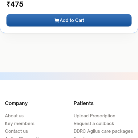
₹
475
Add to Cart
Company
Patients
About us
Upload Prescription
Key members
Request a callback
Contact us
DDRC Agilus care packages