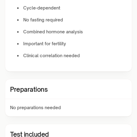
Cycle-dependent
No fasting required
Combined hormone analysis
Important for fertility
Clinical correlation needed
Preparations
No preparations needed
Test included