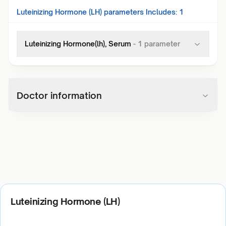
Luteinizing Hormone (LH)
parameters Includes:
1
Luteinizing Hormone(lh), Serum
-
1
parameter
Doctor information
Luteinizing Hormone (LH)