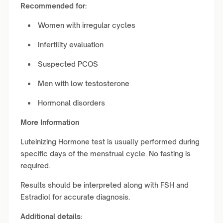
Recommended for:
Women with irregular cycles
Infertility evaluation
Suspected PCOS
Men with low testosterone
Hormonal disorders
More Information
Luteinizing Hormone test is usually performed during
specific days of the menstrual cycle. No fasting is
required.
Results should be interpreted along with FSH and
Estradiol for accurate diagnosis.
Additional details: