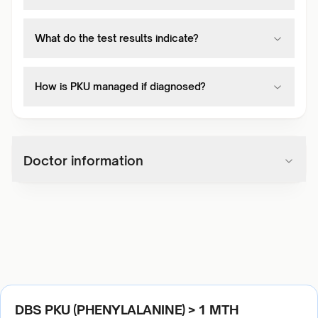
What do the test results indicate?
How is PKU managed if diagnosed?
Doctor information
DBS PKU (PHENYLALANINE) > 1 MTH