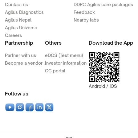
Contact us
DDRC Agilus care packages
Agilus Diagnostics
Feedback
Agilus Nepal
Nearby labs
Agilus Universe
Careers
Partnership
Others
Download the App
Partner with us
eDOS (Test menu)
Become a vendor
Investor information
CC portal
Android / iOS
Follow us