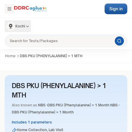
Sign in
Kochi
Home
DBS PKU (PHENYLALANINE) > 1 MTH
DBS PKU (PHENYLALANINE) > 1
MTH
Also known as
NBS -DBS PKU (Phenylalanine) > 1 Month NBS -
DBS PKU (Phenylalanine) > 1 Month
Includes 1 parameters
Home Collection, Lab Visit