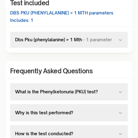
Test included
DBS PKU (PHENYLALANINE) > 1 MTH
parameters
Includes:
1
Dbs Pku (phenylalanine) > 1 Mth
-
1
parameter
Frequently Asked Questions
What is the Phenylketonuria (PKU) test?
Why is this test performed?
How is the test conducted?