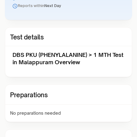
Reports within
Next Day
Test details
DBS PKU (PHENYLALANINE) > 1 MTH Test
in Malappuram Overview
Preparations
No preparations needed