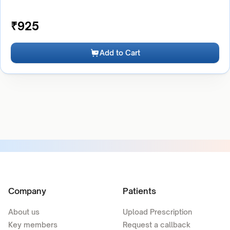
₹
925
Add to Cart
Company
Patients
About us
Upload Prescription
Key members
Request a callback