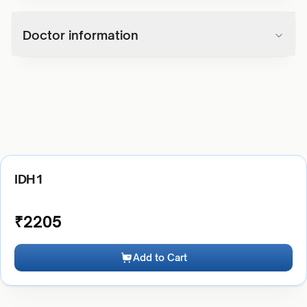
Doctor information
IDH1
₹
2205
Add to Cart