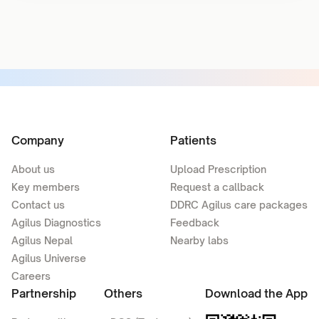
Company
Patients
About us
Upload Prescription
Key members
Request a callback
Contact us
DDRC Agilus care packages
Agilus Diagnostics
Feedback
Agilus Nepal
Nearby labs
Agilus Universe
Careers
Partnership
Others
Download the App