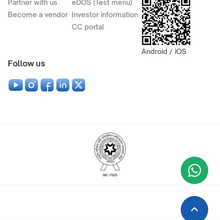
Partner with us
eDOS (Test menu)
Become a vendor
Investor information
CC portal
Android / iOS
Follow us
Wha
+9