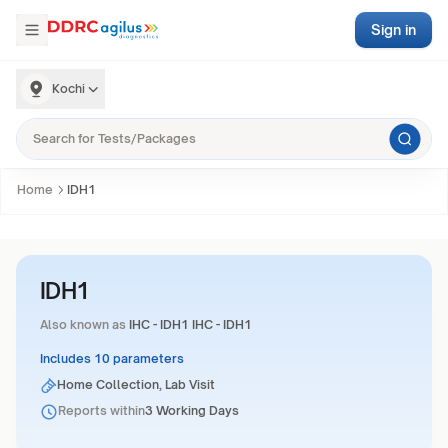
Sign in
Kochi
Home
IDH1
IDH1
Also known as
IHC - IDH1 IHC - IDH1
Includes 10 parameters
Home Collection, Lab Visit
Reports within
3 Working Days