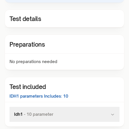
Test details
Preparations
No preparations needed
Test included
IDH1
parameters Includes:
10
Idh1
-
10
parameter