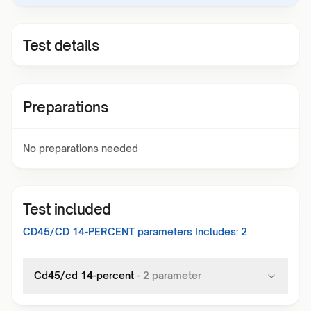
Test details
Preparations
No preparations needed
Test included
CD45/CD 14-PERCENT
parameters Includes:
2
Cd45/cd 14-percent
-
2
parameter