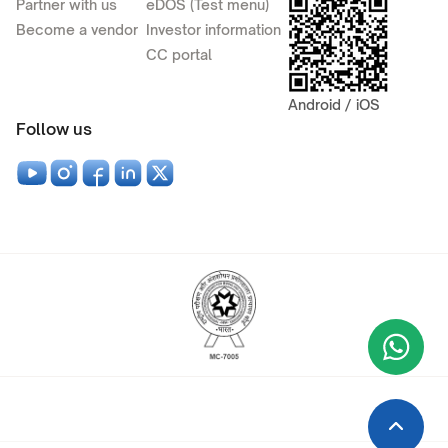
Partner with us
eDOS (Test menu)
Become a vendor
Investor information
CC portal
Android / iOS
Follow us
Wha
+9