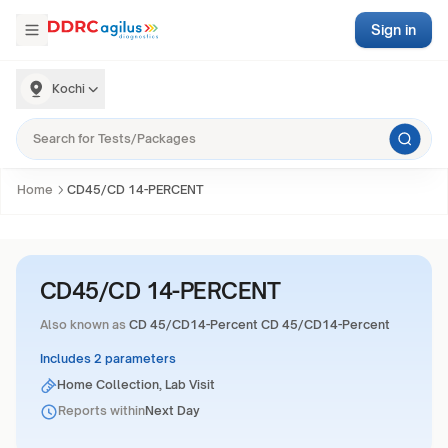
Sign in
Kochi
Home
CD45/CD 14-PERCENT
CD45/CD 14-PERCENT
Also known as
CD 45/CD14-Percent CD 45/CD14-Percent
Includes 2 parameters
Home Collection, Lab Visit
Reports within
Next Day