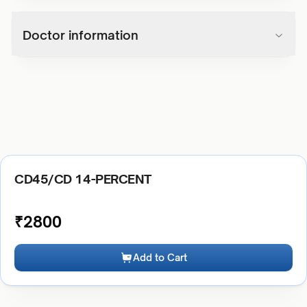
Doctor information
CD45/CD 14-PERCENT
₹
2800
Add to Cart