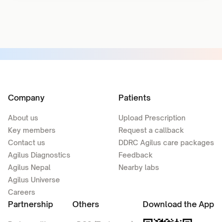
Company
Patients
About us
Upload Prescription
Key members
Request a callback
Contact us
DDRC Agilus care packages
Agilus Diagnostics
Feedback
Agilus Nepal
Nearby labs
Agilus Universe
Careers
Partnership
Others
Download the App