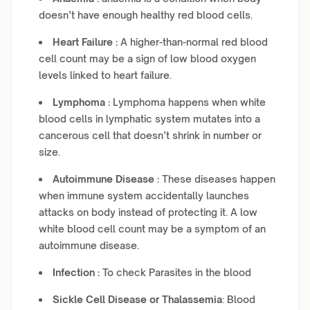
doesn’t have enough healthy red blood cells.
Heart Failure :
A higher-than-normal red blood
cell count may be a sign of low blood oxygen
levels linked to heart failure.
Lymphoma :
Lymphoma happens when white
blood cells in lymphatic system mutates into a
cancerous cell that doesn’t shrink in number or
size.
Autoimmune Disease :
These diseases happen
when immune system accidentally launches
attacks on body instead of protecting it. A low
white blood cell count may be a symptom of an
autoimmune disease.
Infection :
To check Parasites in the blood
Sickle Cell Disease or Thalassemia
: Blood