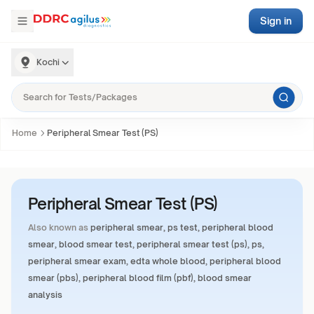
Sign in
Kochi
Home
Peripheral Smear Test (PS)
Peripheral Smear Test (PS)
Also known as
peripheral smear, ps test, peripheral blood
smear, blood smear test, peripheral smear test (ps), ps,
peripheral smear exam, edta whole blood, peripheral blood
smear (pbs), peripheral blood film (pbf), blood smear
analysis