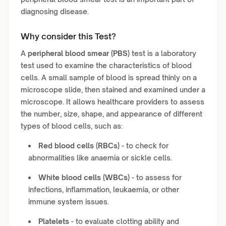
diagnosing disease.
Why consider this Test?
A
peripheral blood smear (PBS)
test is a laboratory
test used to examine the characteristics of blood
cells. A small sample of blood is spread thinly on a
microscope slide, then stained and examined under a
microscope. It allows healthcare providers to assess
the number, size, shape, and appearance of different
types of blood cells, such as:
Red blood cells (RBCs)
- to check for
abnormalities like anaemia or sickle cells.
White blood cells (WBCs)
- to assess for
infections, inflammation, leukaemia, or other
immune system issues.
Platelets
- to evaluate clotting ability and