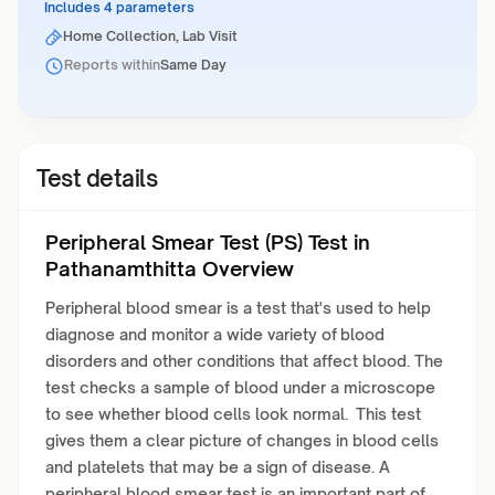
Includes 4 parameters
Home Collection, Lab Visit
Reports within
Same Day
Test details
Peripheral Smear Test (PS) Test in
Pathanamthitta Overview
Peripheral blood smear is a test that's used to help
diagnose and monitor a wide variety of blood
disorders and other conditions that affect blood. The
test checks a sample of blood under a microscope
to see whether blood cells look normal. This test
gives them a clear picture of changes in blood cells
and platelets that may be a sign of disease. A
peripheral blood smear test is an important part of