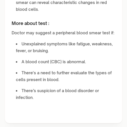
smear can reveal characteristic changes in red
blood cells.
More about test :
Doctor may suggest a peripheral blood smear test if:
Unexplained symptoms like fatigue, weakness,
fever, or bruising.
A blood count (CBC) is abnormal.
There's a need to further evaluate the types of
cells present in blood.
There’s suspicion of a blood disorder or
infection.