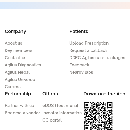
Company
Patients
About us
Upload Prescription
Key members
Request a callback
Contact us
DDRC Agilus care packages
Agilus Diagnostics
Feedback
Agilus Nepal
Nearby labs
Agilus Universe
Careers
Partnership
Others
Download the App
Partner with us
eDOS (Test menu)
Become a vendor
Investor information
CC portal