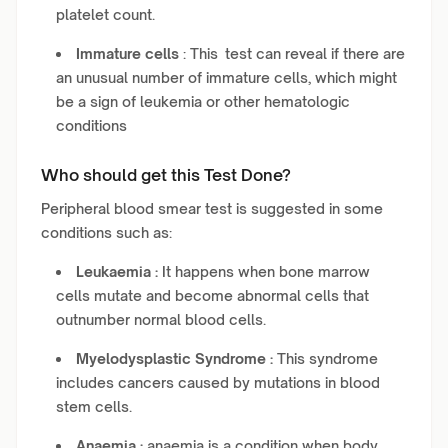
platelet count.
Immature cells
: This test can reveal if there are
an unusual number of immature cells, which might
be a sign of leukemia or other hematologic
conditions
Who should get this Test Done?
Peripheral blood smear test is suggested in some
conditions such as:
Leukaemia :
It happens when bone marrow
cells mutate and become abnormal cells that
outnumber normal blood cells.
Myelodysplastic Syndrome :
This syndrome
includes cancers caused by mutations in blood
stem cells.
Anaemia :
anaemia is a condition when body