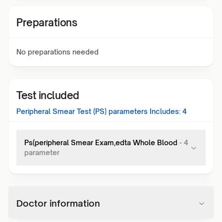
Preparations
No preparations needed
Test included
Peripheral Smear Test (PS)
parameters Includes:
4
Ps(peripheral Smear Exam,edta Whole Blood
-
4
parameter
Doctor information