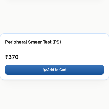
Peripheral Smear Test (PS)
₹
370
Add to Cart