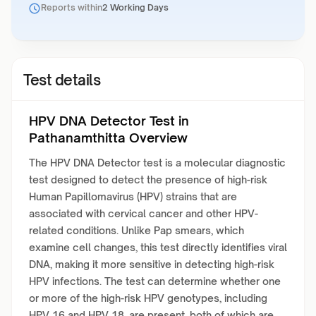
Reports within
2 Working Days
Test details
HPV DNA Detector Test in
Pathanamthitta Overview
The HPV DNA Detector test is a molecular diagnostic
test designed to detect the presence of high-risk
Human Papillomavirus (HPV) strains that are
associated with cervical cancer and other HPV-
related conditions. Unlike Pap smears, which
examine cell changes, this test directly identifies viral
DNA, making it more sensitive in detecting high-risk
HPV infections. The test can determine whether one
or more of the high-risk HPV genotypes, including
HPV 16 and HPV 18, are present, both of which are