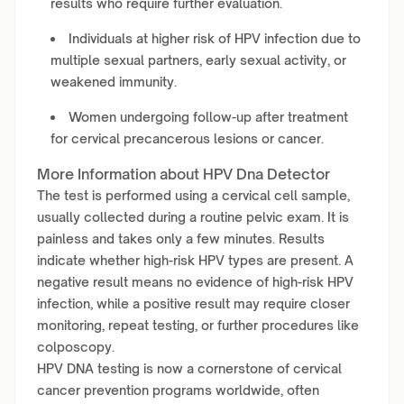
results who require further evaluation.
Individuals at higher risk of HPV infection due to
multiple sexual partners, early sexual activity, or
weakened immunity.
Women undergoing follow-up after treatment
for cervical precancerous lesions or cancer.
More Information about HPV Dna Detector
The test is performed using a cervical cell sample,
usually collected during a routine pelvic exam. It is
painless and takes only a few minutes. Results
indicate whether high-risk HPV types are present. A
negative result means no evidence of high-risk HPV
infection, while a positive result may require closer
monitoring, repeat testing, or further procedures like
colposcopy.
HPV DNA testing is now a cornerstone of cervical
cancer prevention programs worldwide, often