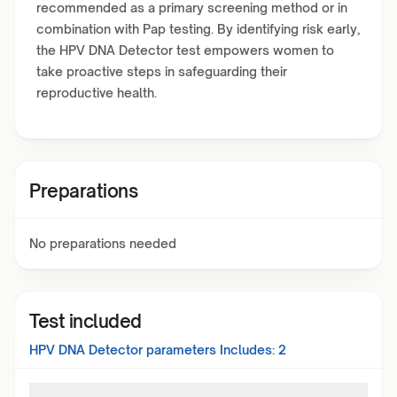
recommended as a primary screening method or in
combination with Pap testing. By identifying risk early,
the HPV DNA Detector test empowers women to
take proactive steps in safeguarding their
reproductive health.
Preparations
No preparations needed
Test included
HPV DNA Detector
parameters Includes:
2