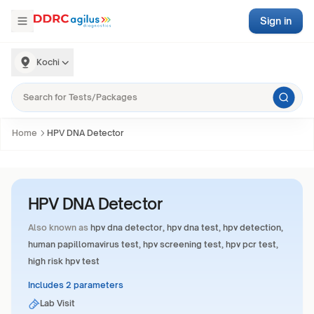
Sign in
Kochi
Home
HPV DNA Detector
HPV DNA Detector
Also known as
hpv dna detector, hpv dna test, hpv detection,
human papillomavirus test, hpv screening test, hpv pcr test,
high risk hpv test
Includes 2 parameters
Lab Visit