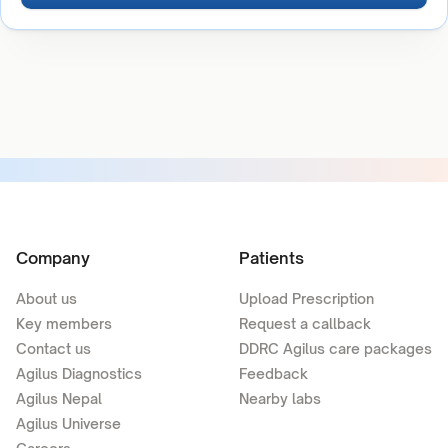
Company
Patients
About us
Upload Prescription
Key members
Request a callback
Contact us
DDRC Agilus care packages
Agilus Diagnostics
Feedback
Agilus Nepal
Nearby labs
Agilus Universe