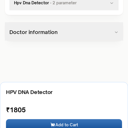
Hpv Dna Detector
-
2
parameter
Doctor information
HPV DNA Detector
₹
1805
Add to Cart