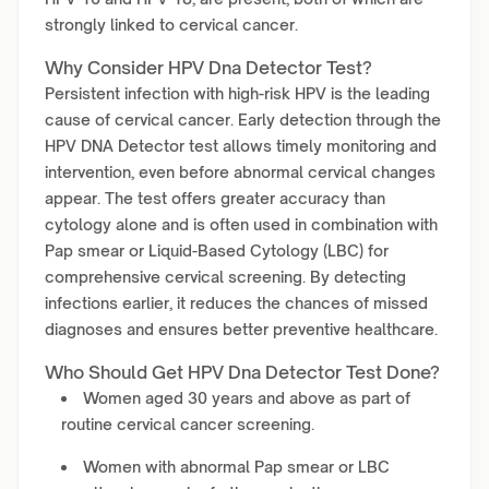
strongly linked to cervical cancer.
Why Consider HPV Dna Detector Test?
Persistent infection with high-risk HPV is the leading
cause of cervical cancer. Early detection through the
HPV DNA Detector test allows timely monitoring and
intervention, even before abnormal cervical changes
appear. The test offers greater accuracy than
cytology alone and is often used in combination with
Pap smear or Liquid-Based Cytology (LBC) for
comprehensive cervical screening. By detecting
infections earlier, it reduces the chances of missed
diagnoses and ensures better preventive healthcare.
Who Should Get HPV Dna Detector Test Done?
Women aged 30 years and above as part of
routine cervical cancer screening.
Women with abnormal Pap smear or LBC