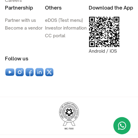
Careers
Partnership
Others
Download the App
Partner with us
eDOS (Test menu)
Become a vendor
Investor information
CC portal
Android / iOS
Follow us
Wha
+9