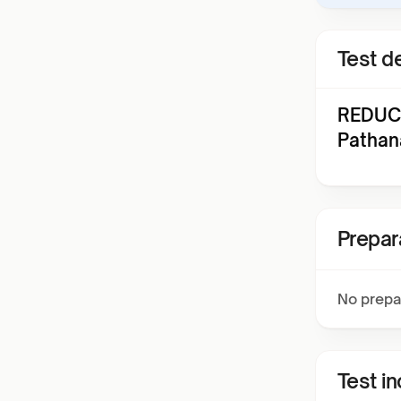
Test de
REDUCI
Pathan
Prepar
No prepa
Test i