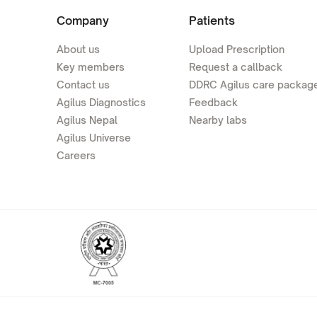
Company
Patients
About us
Upload Prescription
Key members
Request a callback
Contact us
DDRC Agilus care packag
Agilus Diagnostics
Feedback
Agilus Nepal
Nearby labs
Agilus Universe
Careers