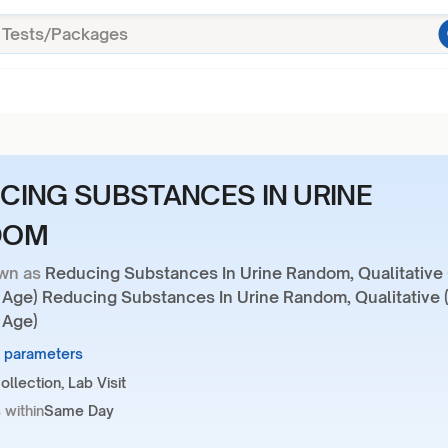
CING SUBSTANCES IN URINE
DOM
wn as
Reducing Substances In Urine Random, Qualitative
r Age) Reducing Substances In Urine Random, Qualitative 
 Age)
1 parameters
llection, Lab Visit
 within
Same Day