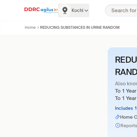
Kochi
Home
REDUCING SUBSTANCES IN URINE RANDOM
REDU
RAN
Also kno
To 1 Yea
To 1 Year
Includes 
Home Co
Reports