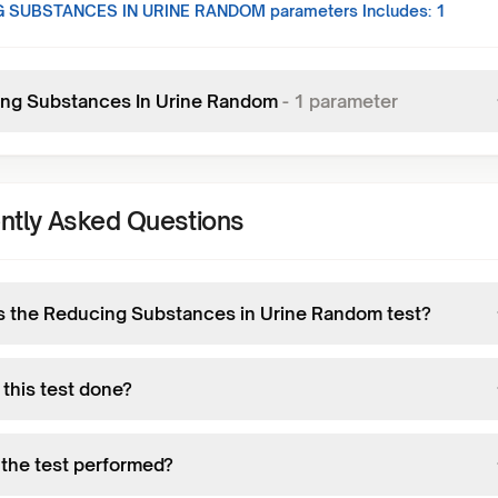
 SUBSTANCES IN URINE RANDOM
parameters Includes:
1
ng Substances In Urine Random
-
1
parameter
ntly Asked Questions
s the Reducing Substances in Urine Random test?
 this test done?
 the test performed?