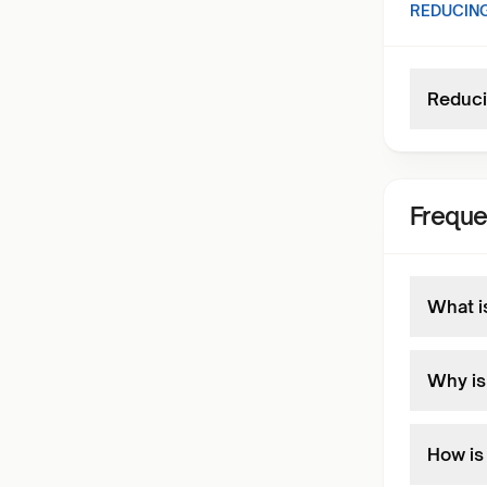
REDUCING
Reduci
Freque
What i
Why is
How is