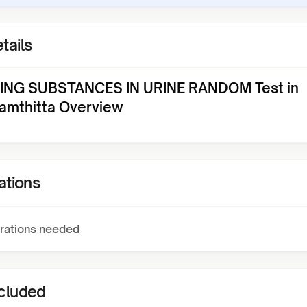
tails
NG SUBSTANCES IN URINE RANDOM Test in
amthitta Overview
ations
rations needed
ncluded