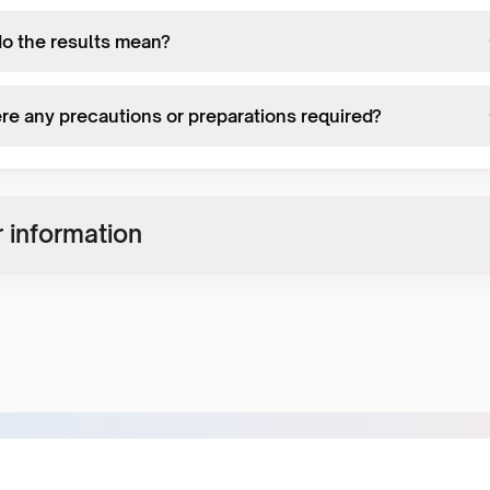
o the results mean?
ere any precautions or preparations required?
 information