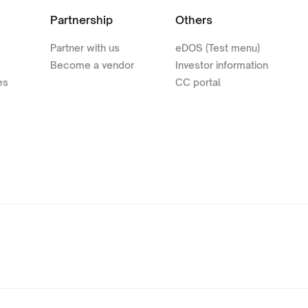
Partnership
Others
Partner with us
eDOS (Test menu)
Become a vendor
Investor information
es
CC portal