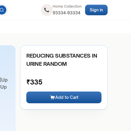
Home Collection
Sign in
93334-93334
REDUCING SUBSTANCES IN
URINE RANDOM
 (Up
₹
335
(Up
Add to Cart