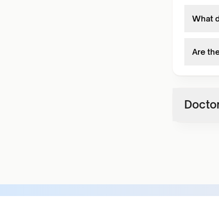
What d
Are th
Doctor