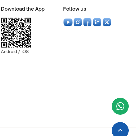
Download the App
Follow us
Android / iOS
Wha
+9