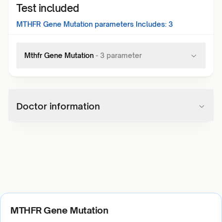
Test included
MTHFR Gene Mutation
parameters Includes:
3
Mthfr Gene Mutation
-
3
parameter
Doctor information
MTHFR Gene Mutation