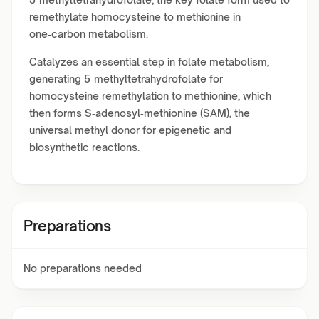
remethylate homocysteine to methionine in
one‑carbon metabolism.
Catalyzes an essential step in folate metabolism,
generating 5‑methyltetrahydrofolate for
homocysteine remethylation to methionine, which
then forms S‑adenosyl‑methionine (SAM), the
universal methyl donor for epigenetic and
biosynthetic reactions.
Preparations
No preparations needed