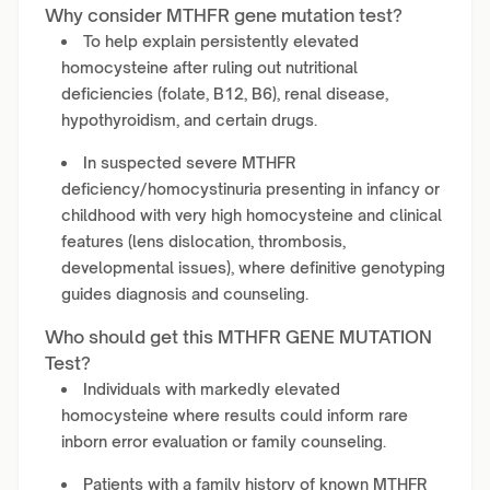
Why consider MTHFR gene mutation test?
To help explain persistently elevated
homocysteine after ruling out nutritional
deficiencies (folate, B12, B6), renal disease,
hypothyroidism, and certain drugs.
In suspected severe MTHFR
deficiency/homocystinuria presenting in infancy or
childhood with very high homocysteine and clinical
features (lens dislocation, thrombosis,
developmental issues), where definitive genotyping
guides diagnosis and counseling.
Who should get this MTHFR GENE MUTATION
Test?
Individuals with markedly elevated
homocysteine where results could inform rare
inborn error evaluation or family counseling.
Patients with a family history of known MTHFR