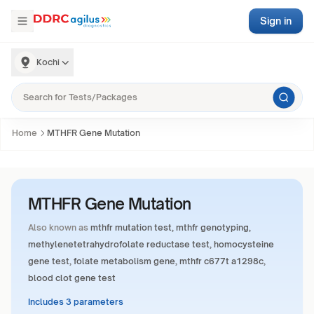
Sign in
Kochi
Home
MTHFR Gene Mutation
MTHFR Gene Mutation
Also known as
mthfr mutation test, mthfr genotyping,
methylenetetrahydrofolate reductase test, homocysteine
gene test, folate metabolism gene, mthfr c677t a1298c,
blood clot gene test
Includes 3 parameters