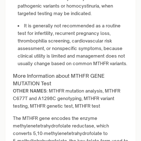
pathogenic variants or homocystinuria, when
targeted testing may be indicated.
It is generally not recommended as a routine
test for infertility, recurrent pregnancy loss,
thrombophilia screening, cardiovascular risk
assessment, or nonspecific symptoms, because
clinical utility is limited and management does not
usually change based on common MTHFR variants.
More Information about MTHFR GENE
MUTATION Test
OTHER NAMES:
MTHFR mutation analysis, MTHFR
C677T and A1298C genotyping, MTHFR variant
testing, MTHFR genetic test, MTHFR test
The MTHFR gene encodes the enzyme
methylenetetrahydrofolate reductase, which
converts 5,10‑methylenetetrahydrofolate to
5‑methyltetrahydrofolate, the key folate form used to