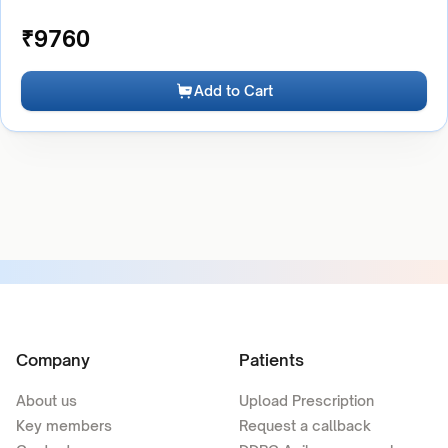
₹
9760
Add to Cart
Company
Patients
About us
Upload Prescription
Key members
Request a callback