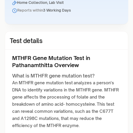
Home Collection, Lab Visit
Reports within
3 Working Days
Test details
MTHFR Gene Mutation Test in
Pathanamthitta Overview
What is MTHFR gene mutation test?
An MTHFR gene mutation test analyzes a person's
DNA to identify variations in the MTHFR gene. MTHFR
gene affects the processing of folate and the
breakdown of amino acid- homocysteine. This test
can reveal common variations, such as the C677T
and A1298C mutations, that may reduce the
efficiency of the MTHFR enzyme.