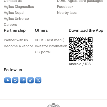
Contact us
DDRC Agilus care packages
Agilus Diagnostics
Feedback
Agilus Nepal
Nearby labs
Agilus Universe
Careers
Partnership
Others
Download the App
Partner with us
eDOS (Test menu)
Become a vendor
Investor information
CC portal
Android / iOS
Follow us