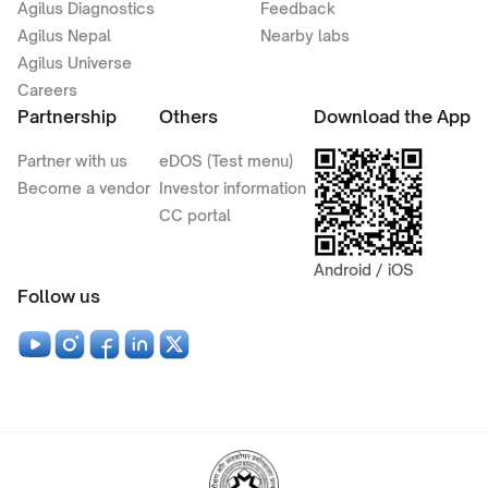
Agilus Diagnostics
Feedback
Agilus Nepal
Nearby labs
Agilus Universe
Careers
Partnership
Others
Download the App
Partner with us
eDOS (Test menu)
Become a vendor
Investor information
CC portal
Android / iOS
Follow us