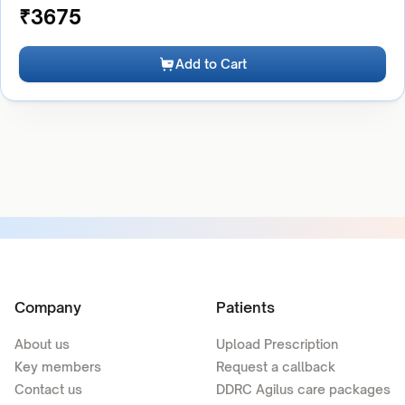
₹
3675
Add to Cart
Company
Patients
About us
Upload Prescription
Key members
Request a callback
Contact us
DDRC Agilus care packages