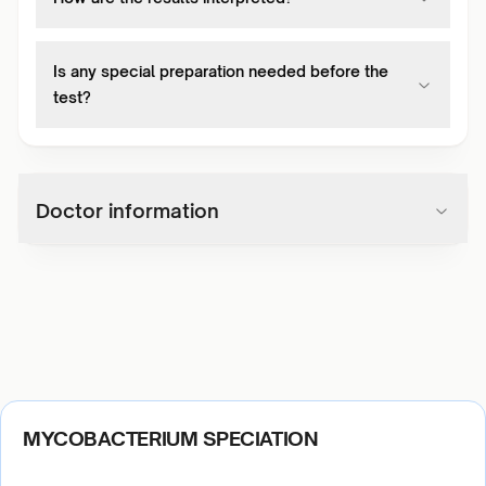
Is any special preparation needed before the
test?
Doctor information
MYCOBACTERIUM SPECIATION