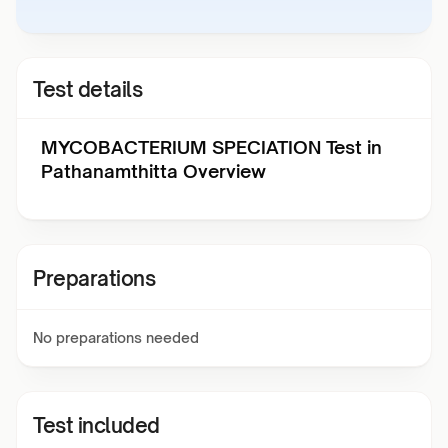
Test details
MYCOBACTERIUM SPECIATION Test in
Pathanamthitta Overview
Preparations
No preparations needed
Test included