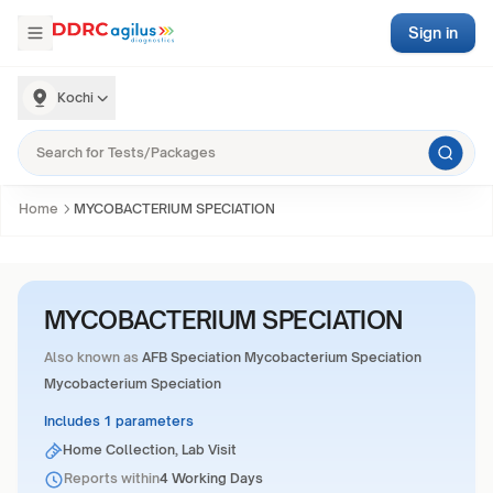
Sign in
Kochi
Home
MYCOBACTERIUM SPECIATION
MYCOBACTERIUM SPECIATION
Also known as
AFB Speciation Mycobacterium Speciation
Mycobacterium Speciation
Includes 1 parameters
Home Collection, Lab Visit
Reports within
4 Working Days