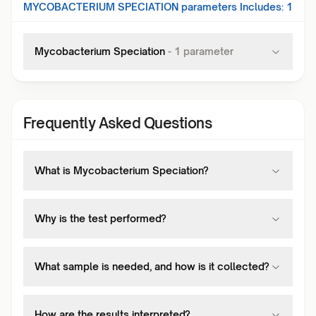
MYCOBACTERIUM SPECIATION
parameters Includes:
1
Mycobacterium Speciation
-
1
parameter
Frequently Asked Questions
What is Mycobacterium Speciation?
Why is the test performed?
What sample is needed, and how is it collected?
How are the results interpreted?