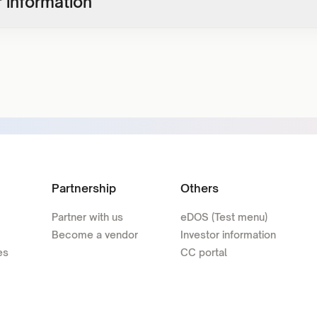
 information
Partnership
Others
Partner with us
eDOS (Test menu)
Become a vendor
Investor information
es
CC portal