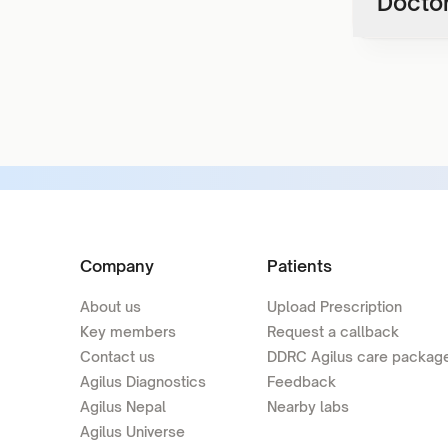
Doctor
Company
Patients
About us
Upload Prescription
Key members
Request a callback
Contact us
DDRC Agilus care packag
Agilus Diagnostics
Feedback
Agilus Nepal
Nearby labs
Agilus Universe