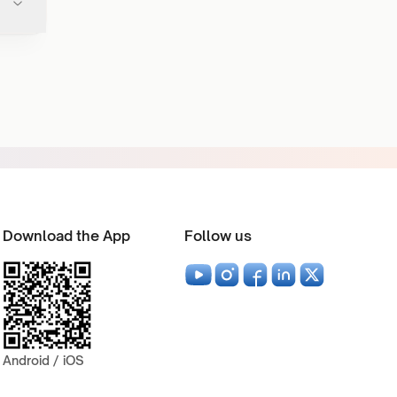
Download the App
Follow us
Android / iOS