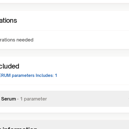
ations
rations needed
ncluded
SERUM
parameters Includes:
1
 Serum
-
1
parameter