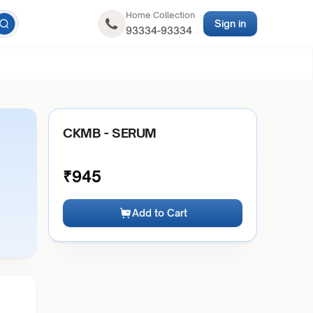
Home Collection
Sign in
93334-93334
CKMB - SERUM
₹
945
Add to Cart