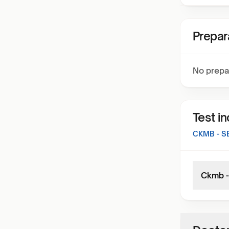
Prepar
No prepa
Test i
CKMB - 
Ckmb -