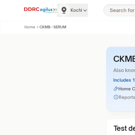
Kochi
Home
CKMB - SERUM
CKMB
Also kno
Includes 
Home Co
Reports
Test de