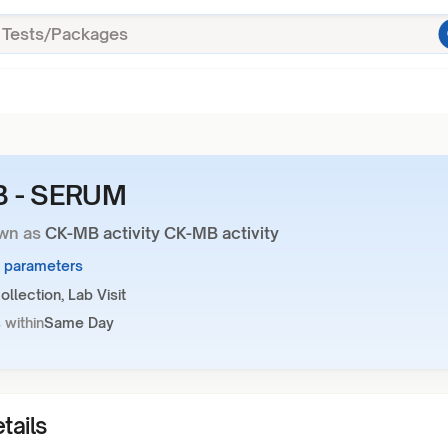
 - SERUM
wn as
CK-MB activity CK-MB activity
1 parameters
llection, Lab Visit
 within
Same Day
tails