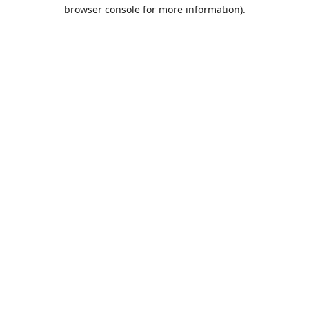
browser console for more information).