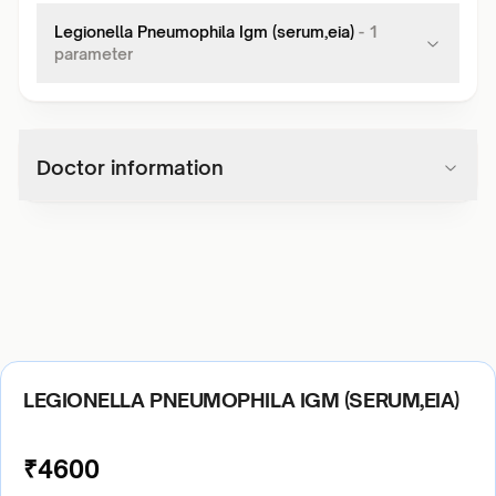
Legionella Pneumophila Igm (serum,eia)
-
1
parameter
Doctor information
LEGIONELLA PNEUMOPHILA IGM (SERUM,EIA)
₹
4600