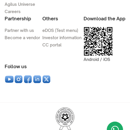
Agilus Universe
Careers
Partnership
Others
Download the App
Partner with us
eDOS (Test menu)
Become a vendor
Investor information
CC portal
Android / iOS
Follow us
Wha