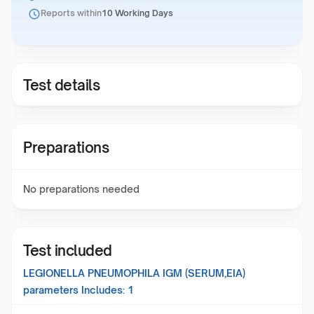
Reports within
10 Working Days
Test details
Preparations
No preparations needed
Test included
LEGIONELLA PNEUMOPHILA IGM (SERUM,EIA)
parameters Includes:
1