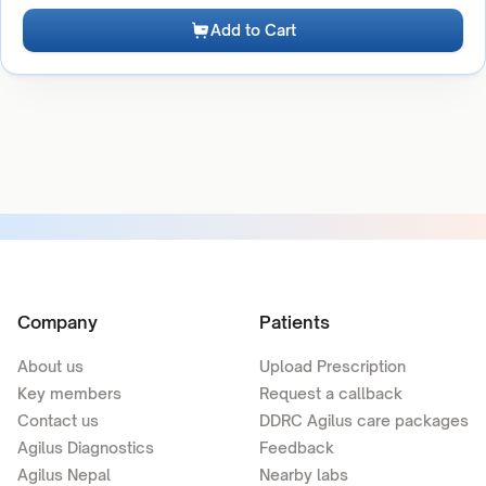
Add to Cart
Company
Patients
About us
Upload Prescription
Key members
Request a callback
Contact us
DDRC Agilus care packages
Agilus Diagnostics
Feedback
Agilus Nepal
Nearby labs