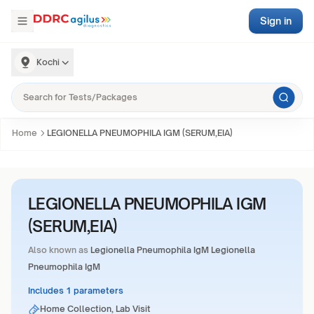
Sign in
Kochi
Home
LEGIONELLA PNEUMOPHILA IGM (SERUM,EIA)
LEGIONELLA PNEUMOPHILA IGM
(SERUM,EIA)
Also known as
Legionella Pneumophila IgM Legionella
Pneumophila IgM
Includes 1 parameters
Home Collection, Lab Visit