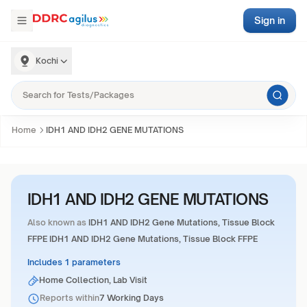
Sign in
Kochi
Home
IDH1 AND IDH2 GENE MUTATIONS
IDH1 AND IDH2 GENE MUTATIONS
Also known as
IDH1 AND IDH2 Gene Mutations, Tissue Block
FFPE IDH1 AND IDH2 Gene Mutations, Tissue Block FFPE
Includes 1 parameters
Home Collection, Lab Visit
Reports within
7 Working Days