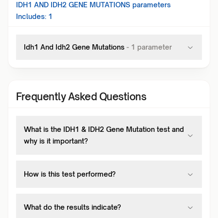
IDH1 AND IDH2 GENE MUTATIONS
parameters
Includes:
1
Idh1 And Idh2 Gene Mutations
-
1
parameter
Frequently Asked Questions
What is the IDH1 & IDH2 Gene Mutation test and
why is it important?
How is this test performed?
What do the results indicate?