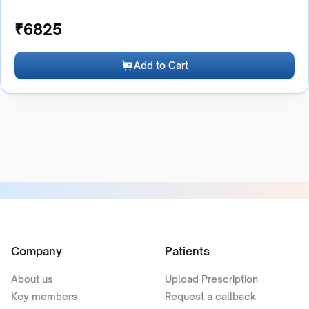
₹
6825
Add to Cart
Company
Patients
About us
Upload Prescription
Key members
Request a callback