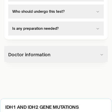
Who should undergo this test?
Is any preparation needed?
Doctor information
IDH1 AND IDH2 GENE MUTATIONS