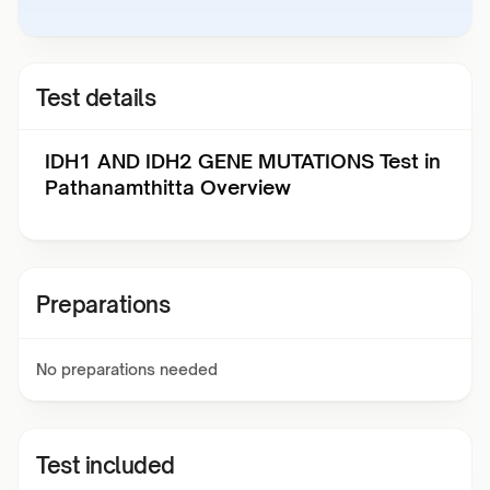
Test details
IDH1 AND IDH2 GENE MUTATIONS Test in
Pathanamthitta Overview
Preparations
No preparations needed
Test included