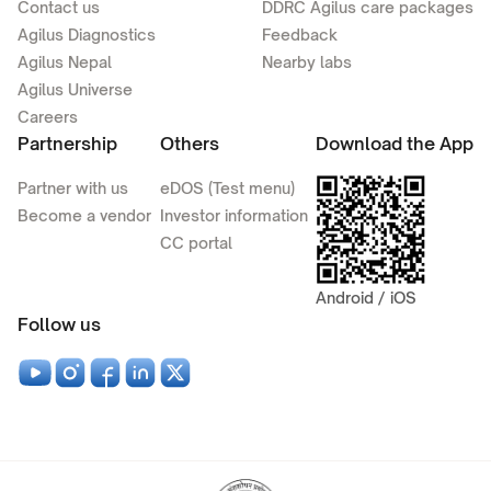
Contact us
DDRC Agilus care packages
Agilus Diagnostics
Feedback
Agilus Nepal
Nearby labs
Agilus Universe
Careers
Partnership
Others
Download the App
Partner with us
eDOS (Test menu)
Become a vendor
Investor information
CC portal
Android / iOS
Follow us