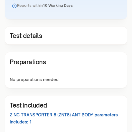
Reports within
10 Working Days
Test details
Preparations
No preparations needed
Test included
ZINC TRANSPORTER 8 (ZNT8) ANTIBODY
parameters
Includes:
1