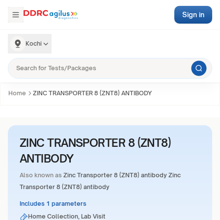
Sign in
Kochi
Home
ZINC TRANSPORTER 8 (ZNT8) ANTIBODY
ZINC TRANSPORTER 8 (ZNT8)
ANTIBODY
Also known as
Zinc Transporter 8 (ZNT8) antibody Zinc
Transporter 8 (ZNT8) antibody
Includes 1 parameters
Home Collection, Lab Visit