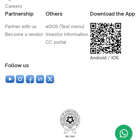
Careers
Partnership
Others
Download the App
Partner with us
eDOS (Test menu)
Become a vendor
Investor information
CC portal
Android / iOS
Follow us
Wha
+9