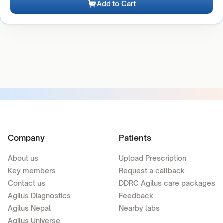
Add to Cart
Company
Patients
About us
Upload Prescription
Key members
Request a callback
Contact us
DDRC Agilus care packages
Agilus Diagnostics
Feedback
Agilus Nepal
Nearby labs
Agilus Universe