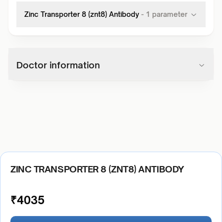
Zinc Transporter 8 (znt8) Antibody
-
1
parameter
Doctor information
ZINC TRANSPORTER 8 (ZNT8) ANTIBODY
₹
4035