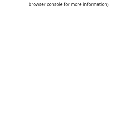
browser console for more information).