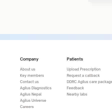
Company
Patients
About us
Upload Prescription
Key members
Request a callback
Contact us
DDRC Agilus care packag
Agilus Diagnostics
Feedback
Agilus Nepal
Nearby labs
Agilus Universe
Careers