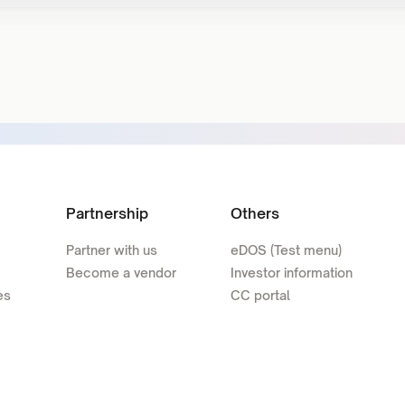
Partnership
Others
Partner with us
eDOS (Test menu)
Become a vendor
Investor information
es
CC portal