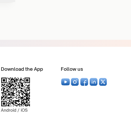
Download the App
Follow us
Android / iOS