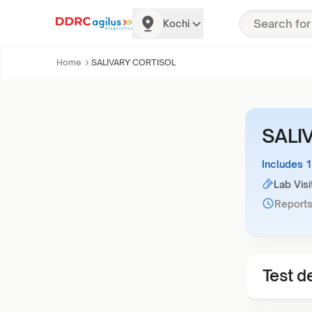
Kochi
Home
SALIVARY CORTISOL
SALI
Includes 
Lab Visi
Reports
Test de