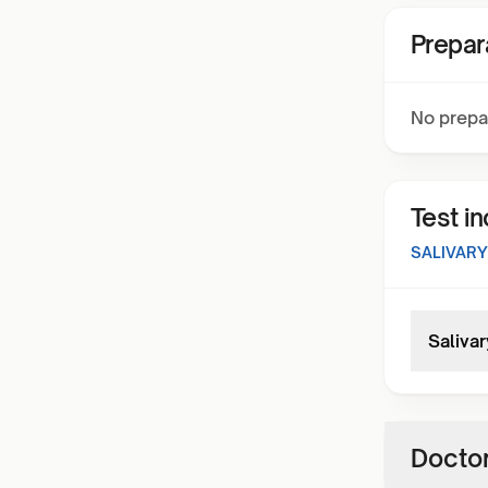
Prepar
No prepa
Test i
SALIVARY
Salivar
Doctor