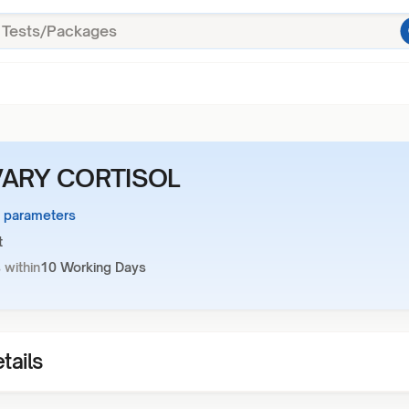
VARY CORTISOL
1 parameters
t
 within
10 Working Days
tails