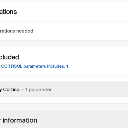
ations
rations needed
ncluded
 CORTISOL
parameters Includes:
1
y Cortisol
-
1
parameter
 information