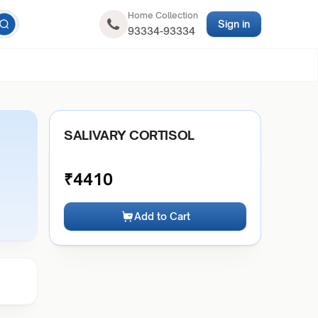
Home Collection
Sign in
93334-93334
SALIVARY CORTISOL
₹
4410
Add to Cart