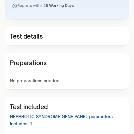
Reports within
28 Working Days
Test details
Preparations
No preparations needed
Test included
NEPHROTIC SYNDROME GENE PANEL
parameters
Includes:
1