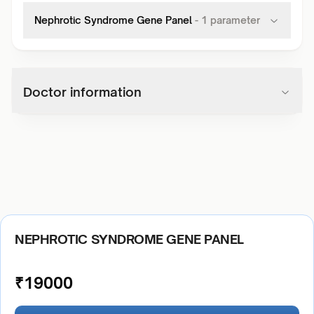
Nephrotic Syndrome Gene Panel
-
1
parameter
Doctor information
NEPHROTIC SYNDROME GENE PANEL
₹
19000