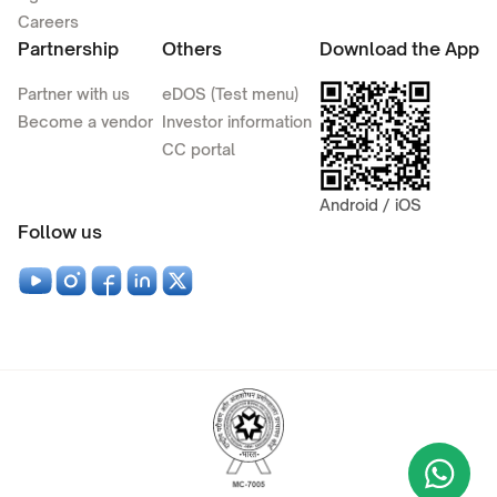
Careers
Partnership
Others
Download the App
Partner with us
eDOS (Test menu)
Become a vendor
Investor information
CC portal
Android / iOS
Follow us
Wha
+9