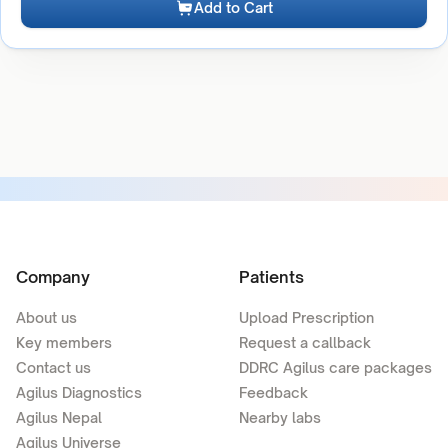
Add to Cart
Company
Patients
About us
Upload Prescription
Key members
Request a callback
Contact us
DDRC Agilus care packages
Agilus Diagnostics
Feedback
Agilus Nepal
Nearby labs
Agilus Universe