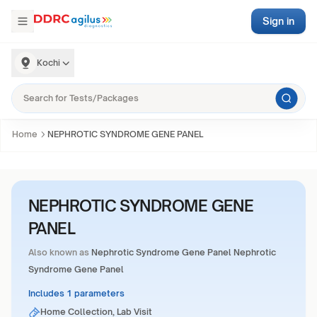
Sign in
Kochi
Home
NEPHROTIC SYNDROME GENE PANEL
NEPHROTIC SYNDROME GENE
PANEL
Also known as
Nephrotic Syndrome Gene Panel Nephrotic
Syndrome Gene Panel
Includes 1 parameters
Home Collection, Lab Visit