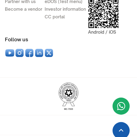
Partner with us
eDOS (Test menu)
Become a vendor
Investor information
CC portal
Android / iOS
Follow us
Wha
+9