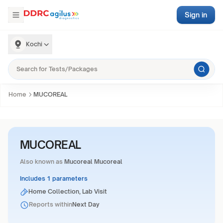
Sign in
Kochi
Home
MUCOREAL
MUCOREAL
Also known as
Mucoreal Mucoreal
Includes 1 parameters
Home Collection, Lab Visit
Reports within
Next Day