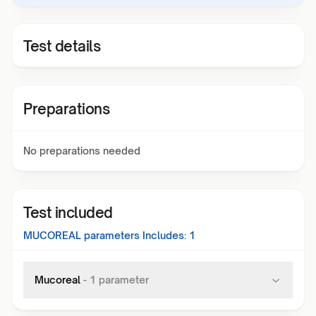
Test details
Preparations
No preparations needed
Test included
MUCOREAL
parameters Includes:
1
Mucoreal
-
1
parameter