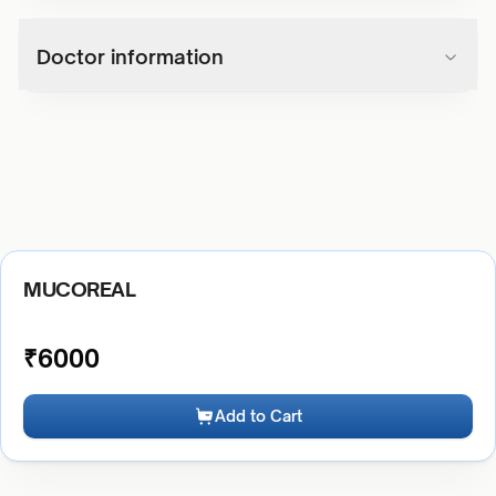
Doctor information
MUCOREAL
₹
6000
Add to Cart