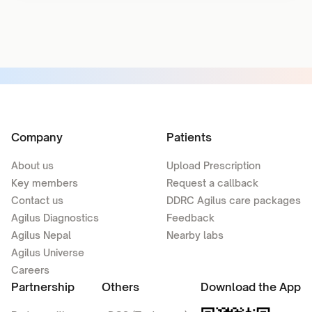
Company
Patients
About us
Upload Prescription
Key members
Request a callback
Contact us
DDRC Agilus care packages
Agilus Diagnostics
Feedback
Agilus Nepal
Nearby labs
Agilus Universe
Careers
Partnership
Others
Download the App