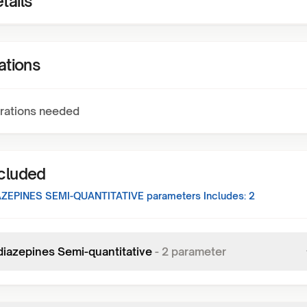
tails
ations
rations needed
ncluded
ZEPINES SEMI-QUANTITATIVE
parameters Includes:
2
iazepines Semi-quantitative
-
2
parameter