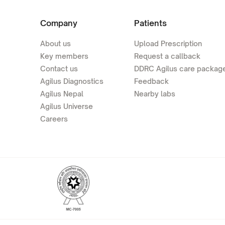
Company
Patients
About us
Upload Prescription
Key members
Request a callback
Contact us
DDRC Agilus care packag
Agilus Diagnostics
Feedback
Agilus Nepal
Nearby labs
Agilus Universe
Careers