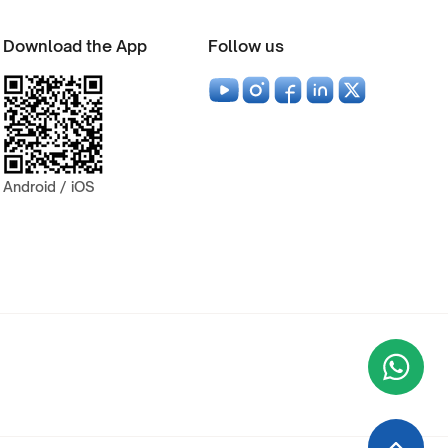
Download the App
Follow us
Android / iOS
Wha
+9