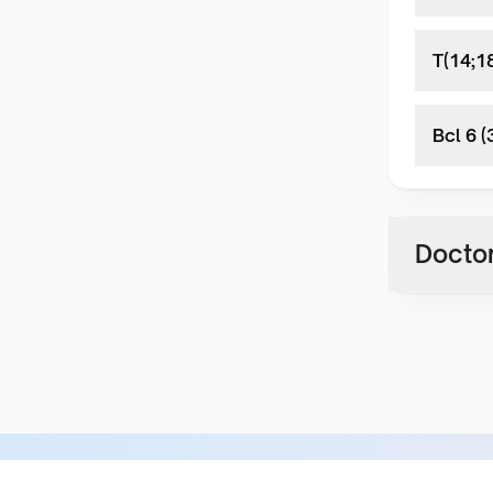
T(14;1
Bcl 6 
Doctor