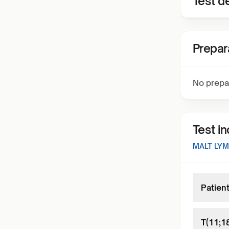
Test de
Prepar
No prepa
Test i
MALT LYM
Patient
T(11;1