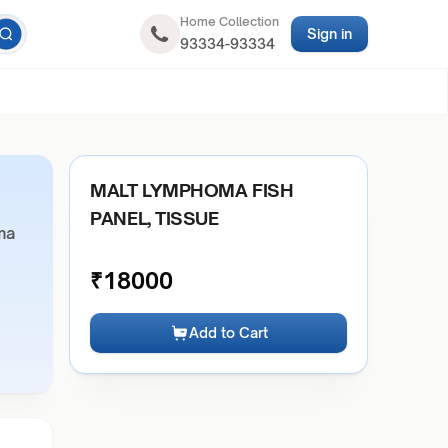
Home Collection
Sign in
93334-93334
MALT LYMPHOMA FISH
PANEL, TISSUE
ma
₹
18000
Add to Cart