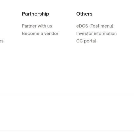
Partnership
Others
Partner with us
eDOS (Test menu)
Become a vendor
Investor information
es
CC portal