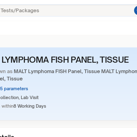
 LYMPHOMA FISH PANEL, TISSUE
wn as
MALT Lymphoma FISH Panel, Tissue MALT Lympho
el, Tissue
15 parameters
llection, Lab Visit
 within
8 Working Days