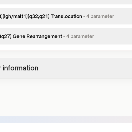
8)(igh/malt1)(q32;q21) Translocation
-
4
parameter
(3q27) Gene Rearrangement
-
4
parameter
 information