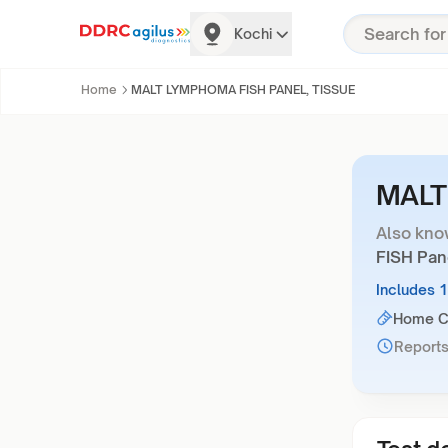
Kochi
Home
MALT LYMPHOMA FISH PANEL, TISSUE
MALT
Also kno
FISH Pan
Includes 
Home Co
Reports