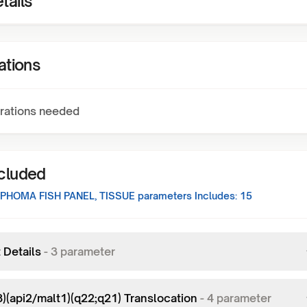
tails
ations
rations needed
ncluded
PHOMA FISH PANEL, TISSUE
parameters Includes:
15
 Details
-
3
parameter
8)(api2/malt1)(q22;q21) Translocation
-
4
parameter