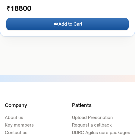
₹
18800
Add to Cart
Company
Patients
About us
Upload Prescription
Key members
Request a callback
Contact us
DDRC Agilus care packages