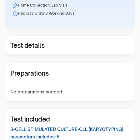
Home Collection, Lab Visit
Reports within
8 Working Days
Test details
Preparations
No preparations needed
Test included
B-CELL STIMULATED CULTURE-CLL (KARYOTYPING)
parameters Includes:
5