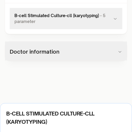
B-cell Stimulated Culture-cll (karyotyping)
-
5
parameter
Doctor information
B-CELL STIMULATED CULTURE-CLL
(KARYOTYPING)