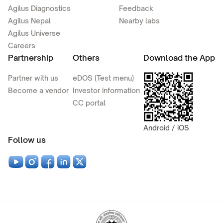
Agilus Diagnostics
Feedback
Agilus Nepal
Nearby labs
Agilus Universe
Careers
Partnership
Others
Download the App
Partner with us
eDOS (Test menu)
Become a vendor
Investor information
CC portal
Android / iOS
Follow us