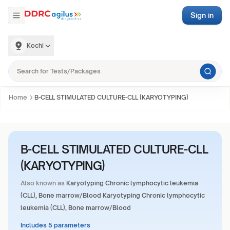
Sign in
Kochi
Home
B-CELL STIMULATED CULTURE-CLL (KARYOTYPING)
B-CELL STIMULATED CULTURE-CLL
(KARYOTYPING)
Also known as
Karyotyping Chronic lymphocytic leukemia
(CLL), Bone marrow/Blood Karyotyping Chronic lymphocytic
leukemia (CLL), Bone marrow/Blood
Includes 5 parameters